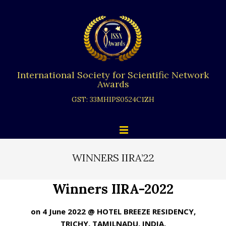
Skip
to
content
International Society for Scientific Network
Awards
GST: 33MHIPS0524C1ZH
Primary
Menu
Navigation
Menu
WINNERS IIRA’22
Winners IIRA-2022
on 4 June 2022 @ HOTEL BREEZE RESIDENCY,
TRICHY, TAMILNADU, INDIA.