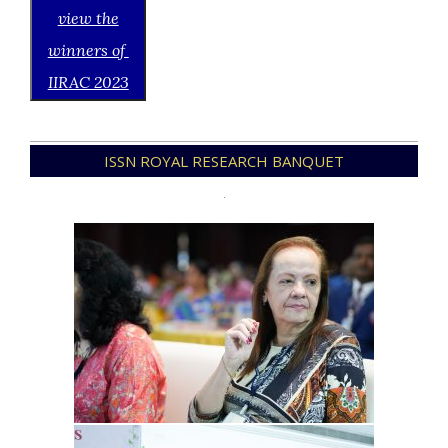
view the
winners of
IIRAC 2023
2021-
ISSN ROYAL RESEARCH BANQUET
12-
21