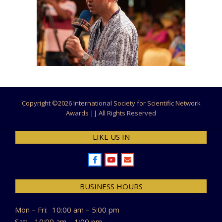
Copyright ©
2026 International Society for Scientific Network
Awards || All Rights Reserved
LIKE US IN
BUSINESS HOURS
Mon – Fri:
10:00 am – 5:00 pm
Sat:
10:00 am – 1:00 pm