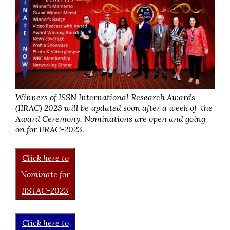
Winners of ISSN International Research Awards
(IIRAC) 2023 will be updated soon after a week of the
Award Ceremony. Nominations are open and going
on for IIRAC-2023.
Click here to
Nominate for
IISTAC-2023
Click here to