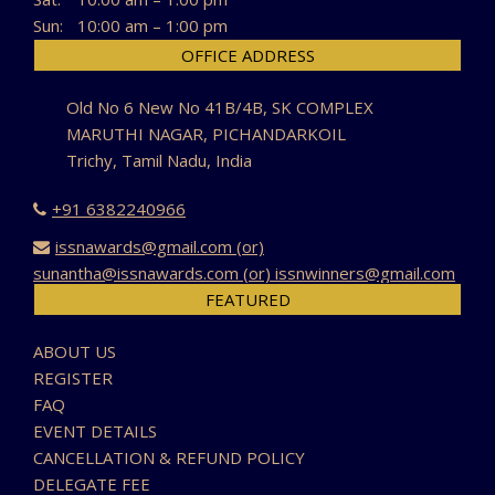
Sun:
10:00 am – 1:00 pm
OFFICE ADDRESS
Old No 6 New No 41B/4B, SK COMPLEX
MARUTHI NAGAR, PICHANDARKOIL
Trichy, Tamil Nadu, India
+91 6382240966
issnawards@gmail.com (or)
sunantha@issnawards.com (or) issnwinners@gmail.com
FEATURED
ABOUT US
REGISTER
FAQ
EVENT DETAILS
CANCELLATION & REFUND POLICY
DELEGATE FEE