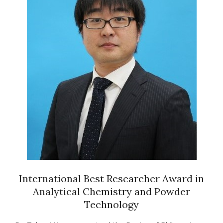
International Best Researcher Award in
Analytical Chemistry and Powder
Technology