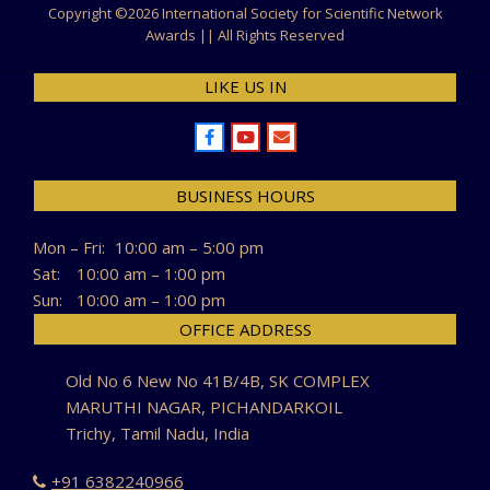
Copyright ©
2026 International Society for Scientific Network
Awards || All Rights Reserved
LIKE US IN
BUSINESS HOURS
Mon – Fri:
10:00 am – 5:00 pm
Sat:
10:00 am – 1:00 pm
Sun:
10:00 am – 1:00 pm
OFFICE ADDRESS
Old No 6 New No 41B/4B, SK COMPLEX
MARUTHI NAGAR, PICHANDARKOIL
Trichy, Tamil Nadu, India
+91 6382240966