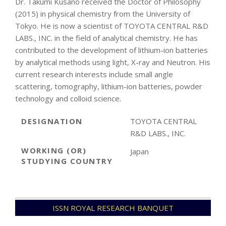
Dr. Takumi Kusano received the Doctor of Philosophy
(2015) in physical chemistry from the University of
Tokyo. He is now a scientist of TOYOTA CENTRAL R&D
LABS., INC. in the field of analytical chemistry. He has
contributed to the development of lithium-ion batteries
by analytical methods using light, X-ray and Neutron. His
current research interests include small angle
scattering, tomography, lithium-ion batteries, powder
technology and colloid science.
DESIGNATION
TOYOTA CENTRAL
R&D LABS., INC.
WORKING (OR)
Japan
STUDYING COUNTRY
2022-
ISSN ROYAL RESEARCH BANQUET
11-