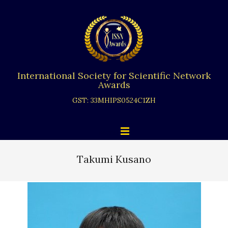
Skip
to
content
International Society for Scientific Network
Awards
GST: 33MHIPS0524C1ZH
Primary
Menu
Navigation
Menu
Takumi Kusano