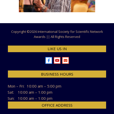
Copyright ©
2026 International Society for Scientific Network
Awards || All Rights Reserved
LIKE US IN
BUSINESS HOURS
Mon – Fri:
10:00 am – 5:00 pm
Sat:
10:00 am – 1:00 pm
Sun:
10:00 am – 1:00 pm
OFFICE ADDRESS