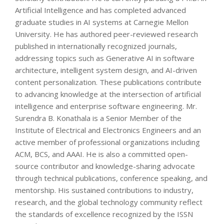
Artificial Intelligence and has completed advanced
graduate studies in AI systems at Carnegie Mellon
University. He has authored peer-reviewed research
published in internationally recognized journals,
addressing topics such as Generative AI in software
architecture, intelligent system design, and AI-driven
content personalization. These publications contribute
to advancing knowledge at the intersection of artificial
intelligence and enterprise software engineering. Mr.
Surendra B. Konathala is a Senior Member of the
Institute of Electrical and Electronics Engineers and an
active member of professional organizations including
ACM, BCS, and AAAI. He is also a committed open-
source contributor and knowledge-sharing advocate
through technical publications, conference speaking, and
mentorship. His sustained contributions to industry,
research, and the global technology community reflect
the standards of excellence recognized by the ISSN