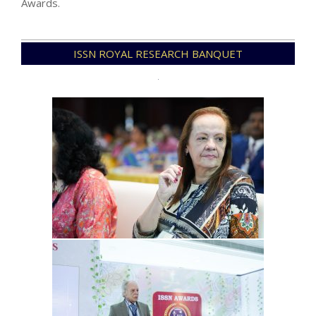
Awards.
2025-
ISSN ROYAL RESEARCH BANQUET
12-
31