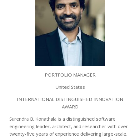
PORTFOLIO MANAGER
United States
INTERNATIONAL DISTINGUISHED INNOVATION
AWARD
Surendra B. Konathala is a distinguished software
engineering leader, architect, and researcher with over
twenty-five years of experience delivering large-scale,