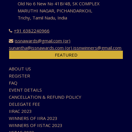
Old No 6 New No 41B/4B, SK COMPLEX
MARUTHI NAGAR, PICHANDARKOIL
Trichy, Tamil Nadu, India
+91 6382240966
issnawards@gmail.com (or)
sunantha@issnawards.com (or) issnwinners@gmail.com
FEATURED
ABOUT US
REGISTER
FAQ
EVENT DETAILS
CANCELLATION & REFUND POLICY
DELEGATE FEE
IIRAC 2023
WINNERS OF IIRA 2023
WINNERS OF IISTAC 2023