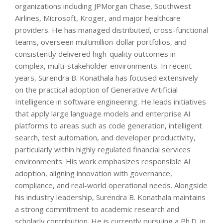
organizations including JPMorgan Chase, Southwest
Airlines, Microsoft, Kroger, and major healthcare
providers. He has managed distributed, cross-functional
teams, overseen multimillion-dollar portfolios, and
consistently delivered high-quality outcomes in
complex, multi-stakeholder environments. In recent
years, Surendra B. Konathala has focused extensively
on the practical adoption of Generative Artificial
Intelligence in software engineering. He leads initiatives
that apply large language models and enterprise AI
platforms to areas such as code generation, intelligent
search, test automation, and developer productivity,
particularly within highly regulated financial services
environments. His work emphasizes responsible AI
adoption, aligning innovation with governance,
compliance, and real-world operational needs. Alongside
his industry leadership, Surendra B. Konathala maintains
a strong commitment to academic research and
scholarly contribution. He is currently pursuing a Ph.D. in