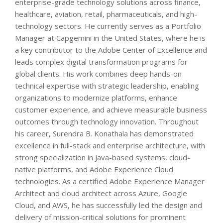
enterprise-grade technology solutions across finance,
healthcare, aviation, retail, pharmaceuticals, and high-
technology sectors. He currently serves as a Portfolio
Manager at Capgemini in the United States, where he is
a key contributor to the Adobe Center of Excellence and
leads complex digital transformation programs for
global clients. His work combines deep hands-on
technical expertise with strategic leadership, enabling
organizations to modernize platforms, enhance
customer experience, and achieve measurable business
outcomes through technology innovation. Throughout
his career, Surendra B. Konathala has demonstrated
excellence in full-stack and enterprise architecture, with
strong specialization in Java-based systems, cloud-
native platforms, and Adobe Experience Cloud
technologies. As a certified Adobe Experience Manager
Architect and cloud architect across Azure, Google
Cloud, and AWS, he has successfully led the design and
delivery of mission-critical solutions for prominent