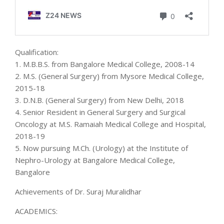
Qualification:
1. M.B.B.S. from Bangalore Medical College, 2008-14
2. M.S. (General Surgery) from Mysore Medical College,
2015-18
3. D.N.B. (General Surgery) from New Delhi, 2018
4. Senior Resident in General Surgery and Surgical
Oncology at M.S. Ramaiah Medical College and Hospital,
2018-19
5. Now pursuing M.Ch. (Urology) at the Institute of
Nephro-Urology at Bangalore Medical College,
Bangalore
Achievements of Dr. Suraj Muralidhar
ACADEMICS: