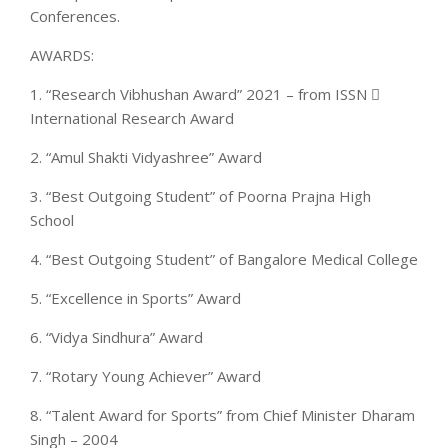
Conferences.
AWARDS:
1. “Research Vibhushan Award” 2021 – from ISSN 
International Research Award
2. “Amul Shakti Vidyashree” Award
3. “Best Outgoing Student” of Poorna Prajna High
School
4. “Best Outgoing Student” of Bangalore Medical College
5. “Excellence in Sports” Award
6. “Vidya Sindhura” Award
7. “Rotary Young Achiever” Award
8. “Talent Award for Sports” from Chief Minister Dharam
Singh – 2004