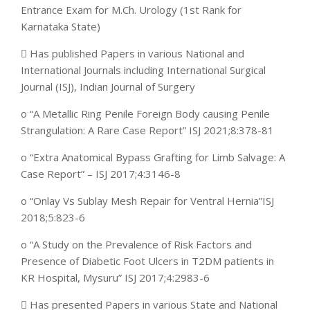
Entrance Exam for M.Ch. Urology (1st Rank for
Karnataka State)
 Has published Papers in various National and
International Journals including International Surgical
Journal (ISJ), Indian Journal of Surgery
o “A Metallic Ring Penile Foreign Body causing Penile
Strangulation: A Rare Case Report” ISJ 2021;8:378-81
o “Extra Anatomical Bypass Grafting for Limb Salvage: A
Case Report” – ISJ 2017;4:3146-8
o “Onlay Vs Sublay Mesh Repair for Ventral Hernia”ISJ
2018;5:823-6
o “A Study on the Prevalence of Risk Factors and
Presence of Diabetic Foot Ulcers in T2DM patients in
KR Hospital, Mysuru” ISJ 2017;4:2983-6
 Has presented Papers in various State and National