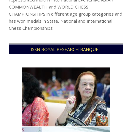
COMMONWEALTH and WORLD CHESS
CHAMPIONSHIPS in different age group categories and
has won medals in State, National and International
Chess Championships
2021-
ISSN ROYAL RESEARCH BANQUET
12-
09