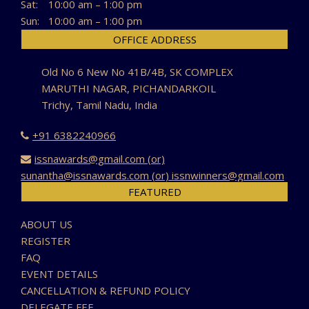
Sat:
10:00 am – 1:00 pm
Sun:
10:00 am – 1:00 pm
OFFICE ADDRESS
Old No 6 New No 41B/4B, SK COMPLEX
MARUTHI NAGAR, PICHANDARKOIL
Trichy, Tamil Nadu, India
+91 6382240966
issnawards@gmail.com (or)
sunantha@issnawards.com (or) issnwinners@gmail.com
FEATURED
ABOUT US
REGISTER
FAQ
EVENT DETAILS
CANCELLATION & REFUND POLICY
DELEGATE FEE