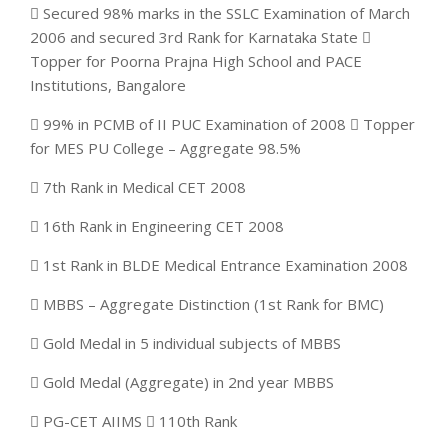
 Secured 98% marks in the SSLC Examination of March
2006 and secured 3rd Rank for Karnataka State 
Topper for Poorna Prajna High School and PACE
Institutions, Bangalore
 99% in PCMB of II PUC Examination of 2008  Topper
for MES PU College – Aggregate 98.5%
 7th Rank in Medical CET 2008
 16th Rank in Engineering CET 2008
 1st Rank in BLDE Medical Entrance Examination 2008
 MBBS – Aggregate Distinction (1st Rank for BMC)
 Gold Medal in 5 individual subjects of MBBS
 Gold Medal (Aggregate) in 2nd year MBBS
 PG-CET AIIMS  110th Rank