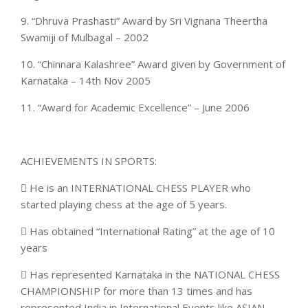
9. “Dhruva Prashasti” Award by Sri Vignana Theertha
Swamiji of Mulbagal – 2002
10. “Chinnara Kalashree” Award given by Government of
Karnataka – 14th Nov 2005
11. “Award for Academic Excellence” – June 2006
ACHIEVEMENTS IN SPORTS:
 He is an INTERNATIONAL CHESS PLAYER who
started playing chess at the age of 5 years.
 Has obtained “International Rating” at the age of 10
years
 Has represented Karnataka in the NATIONAL CHESS
CHAMPIONSHIP for more than 13 times and has
represented India in International Events like ASIAN,