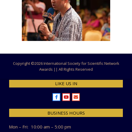
Copyright ©
2026 International Society for Scientific Network
Awards || All Rights Reserved
LIKE US IN
BUSINESS HOURS
Mon – Fri:
10:00 am – 5:00 pm