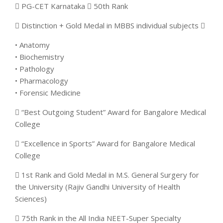
 PG-CET Karnataka  50th Rank
 Distinction + Gold Medal in MBBS individual subjects 
• Anatomy
• Biochemistry
• Pathology
• Pharmacology
• Forensic Medicine
 “Best Outgoing Student” Award for Bangalore Medical
College
 “Excellence in Sports” Award for Bangalore Medical
College
 1st Rank and Gold Medal in M.S. General Surgery for
the University (Rajiv Gandhi University of Health
Sciences)
 75th Rank in the All India NEET-Super Specialty