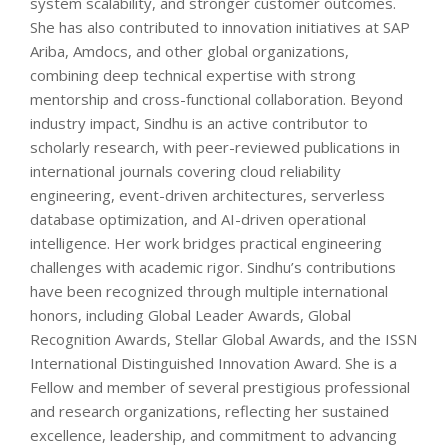
system scalability, and stronger customer outcomes.
She has also contributed to innovation initiatives at SAP
Ariba, Amdocs, and other global organizations,
combining deep technical expertise with strong
mentorship and cross-functional collaboration. Beyond
industry impact, Sindhu is an active contributor to
scholarly research, with peer-reviewed publications in
international journals covering cloud reliability
engineering, event-driven architectures, serverless
database optimization, and AI-driven operational
intelligence. Her work bridges practical engineering
challenges with academic rigor. Sindhu’s contributions
have been recognized through multiple international
honors, including Global Leader Awards, Global
Recognition Awards, Stellar Global Awards, and the ISSN
International Distinguished Innovation Award. She is a
Fellow and member of several prestigious professional
and research organizations, reflecting her sustained
excellence, leadership, and commitment to advancing