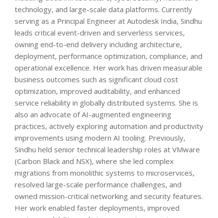
technology, and large-scale data platforms. Currently
serving as a Principal Engineer at Autodesk India, Sindhu
leads critical event-driven and serverless services,
owning end-to-end delivery including architecture,
deployment, performance optimization, compliance, and
operational excellence. Her work has driven measurable
business outcomes such as significant cloud cost
optimization, improved auditability, and enhanced
service reliability in globally distributed systems. She is
also an advocate of AI-augmented engineering
practices, actively exploring automation and productivity
improvements using modern AI tooling. Previously,
Sindhu held senior technical leadership roles at VMware
(Carbon Black and NSX), where she led complex
migrations from monolithic systems to microservices,
resolved large-scale performance challenges, and
owned mission-critical networking and security features.
Her work enabled faster deployments, improved