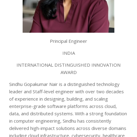
Principal Engineer
INDIA
INTERNATIONAL DISTINGUISHED INNOVATION
AWARD
Sindhu Gopakumar Nair is a distinguished technology
leader and Staff-level engineer with over two decades
of experience in designing, building, and scaling
enterprise-grade software platforms across cloud,
data, and distributed systems. With a strong foundation
in computer engineering, Sindhu has consistently
delivered high-impact solutions across diverse domains
including cloud infrastructure, cybersecurity, healthcare