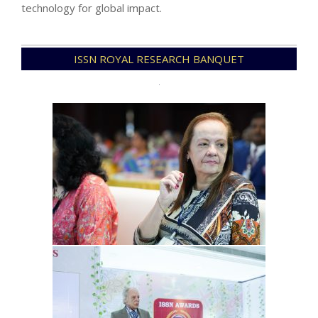
technology for global impact.
2026-
ISSN ROYAL RESEARCH BANQUET
01-
03