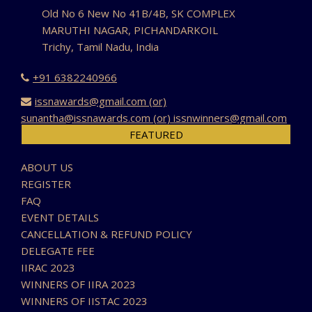
Old No 6 New No 41B/4B, SK COMPLEX
MARUTHI NAGAR, PICHANDARKOIL
Trichy, Tamil Nadu, India
+91 6382240966
issnawards@gmail.com (or)
sunantha@issnawards.com (or) issnwinners@gmail.com
FEATURED
ABOUT US
REGISTER
FAQ
EVENT DETAILS
CANCELLATION & REFUND POLICY
DELEGATE FEE
IIRAC 2023
WINNERS OF IIRA 2023
WINNERS OF IISTAC 2023