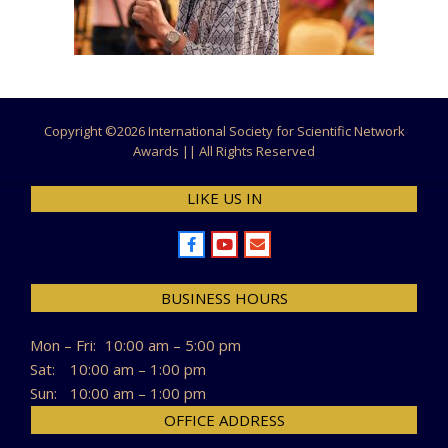
Copyright ©
2026 International Society for Scientific Network
Awards || All Rights Reserved
LIKE US IN
BUSINESS HOURS
Mon – Fri:
10:00 am – 5:00 pm
Sat:
10:00 am – 1:00 pm
Sun:
10:00 am – 1:00 pm
OFFICE ADDRESS