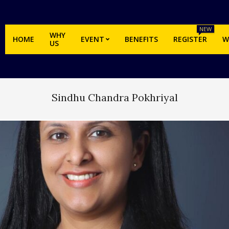
NEW
WHY
HOME
EVENT
BENEFITS
REGISTER
W
US
Sindhu Chandra Pokhriyal