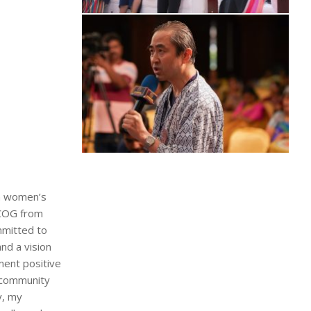
in women’s
RCOG from
mmitted to
nd a vision
ment positive
n community
y, my