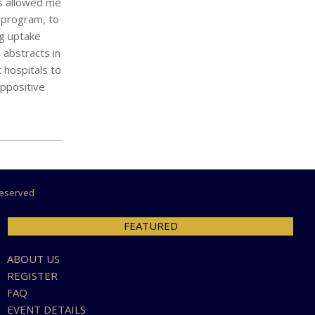
as allowed me
g program, to
ng uptake
 abstracts in
 hospitals to
appositive
 Reserved
FEATURED
ABOUT US
REGISTER
FAQ
EVENT DETAILS