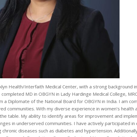
oklyn Health/Interfaith Medical Center, with a strong background 
have completed MD in OBGYN in Lady Hardinge Medical College, M
m a Diplomate of the National Board for OBGYN in India. I am co
rved communities. With my diverse experience in women’s health a
the table. My ability to identify areas for improvement and imple
enges in underserved communities. I have actively participated i
chronic diseases such as diabetes and hypertension. Additionall