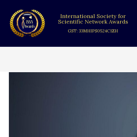
Skip
to
International Society for
content
Scientific Network Awards
GST: 33MHIPS0524C1ZH