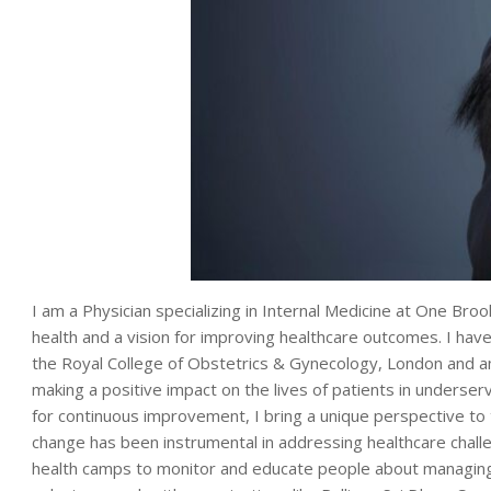
I am a Physician specializing in Internal Medicine at One Bro
health and a vision for improving healthcare outcomes. I 
the Royal College of Obstetrics & Gynecology, London and a
making a positive impact on the lives of patients in underse
for continuous improvement, I bring a unique perspective to 
change has been instrumental in addressing healthcare chall
health camps to monitor and educate people about managing 