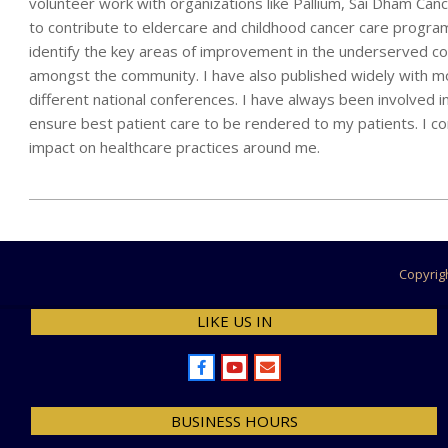
volunteer work with organizations like Pallium, Sai Dham C
to contribute to eldercare and childhood cancer care progra
identify the key areas of improvement in the underserved co
amongst the community. I have also published widely with mo
different national conferences. I have always been involved i
ensure best patient care to be rendered to my patients. I c
impact on healthcare practices around me.
2024-
07-
28
Copyrig
LIKE US IN
BUSINESS HOURS