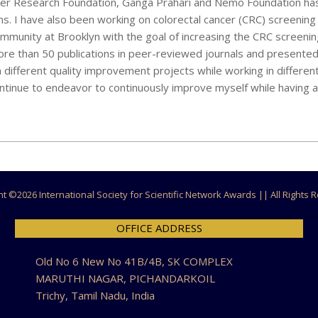
ancer Research Foundation, Ganga Prahari and Nemo Foundation h
ms. I have also been working on colorectal cancer (CRC) screenin
mmunity at Brooklyn with the goal of increasing the CRC screeni
re than 50 publications in peer-reviewed journals and presented
n different quality improvement projects while working in different
ontinue to endeavor to continuously improve myself while having 
ht ©
2026 International Society for Scientific Network Awards || All Rights
OFFICE ADDRESS
Old No 6 New No 41B/4B, SK COMPLEX
MARUTHI NAGAR, PICHANDARKOIL
Trichy, Tamil Nadu, India