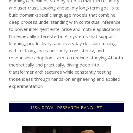
learning capabilities step by step to maintain reliability
and user trust. Looking ahead, my long-term goal is to
build domain-specific language models that combine
deep process understanding with contextual inference
to power intelligent enterprise and mobile applications.
I’m especially interested in AI systems that support
learning, productivity, and everyday decision-making,
with a strong focus on clarity, consistency, and
responsible adoption. I aim to continue studying AI both
theoretically and practically, diving deep into
transformer architectures while constantly testing
those ideas through hands-on engineering and applied
experimentation.
2025-
ISSN ROYAL RESEARCH BANQUET
12-
31