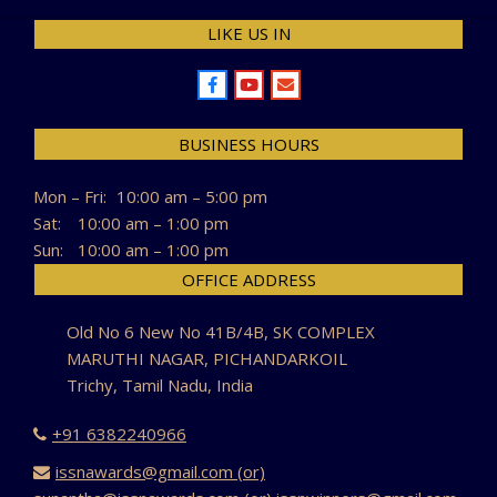
LIKE US IN
BUSINESS HOURS
Mon – Fri:
10:00 am – 5:00 pm
Sat:
10:00 am – 1:00 pm
Sun:
10:00 am – 1:00 pm
OFFICE ADDRESS
Old No 6 New No 41B/4B, SK COMPLEX
MARUTHI NAGAR, PICHANDARKOIL
Trichy, Tamil Nadu, India
+91 6382240966
issnawards@gmail.com (or)