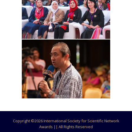
Copyright ©
2026 International Society for Scientific Network
Awards || All Rights Reserved