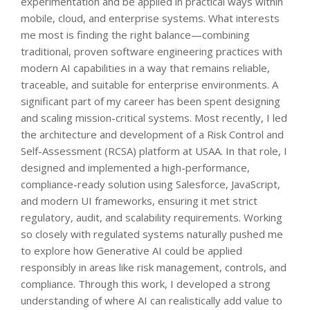
experimentation and be applied in practical ways within
mobile, cloud, and enterprise systems. What interests
me most is finding the right balance—combining
traditional, proven software engineering practices with
modern AI capabilities in a way that remains reliable,
traceable, and suitable for enterprise environments. A
significant part of my career has been spent designing
and scaling mission-critical systems. Most recently, I led
the architecture and development of a Risk Control and
Self-Assessment (RCSA) platform at USAA. In that role, I
designed and implemented a high-performance,
compliance-ready solution using Salesforce, JavaScript,
and modern UI frameworks, ensuring it met strict
regulatory, audit, and scalability requirements. Working
so closely with regulated systems naturally pushed me
to explore how Generative AI could be applied
responsibly in areas like risk management, controls, and
compliance. Through this work, I developed a strong
understanding of where AI can realistically add value to