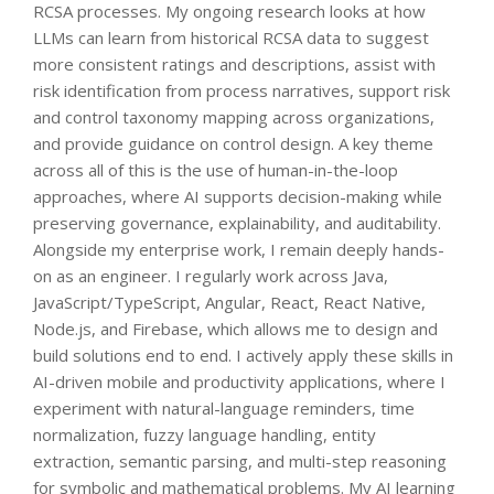
RCSA processes. My ongoing research looks at how
LLMs can learn from historical RCSA data to suggest
more consistent ratings and descriptions, assist with
risk identification from process narratives, support risk
and control taxonomy mapping across organizations,
and provide guidance on control design. A key theme
across all of this is the use of human-in-the-loop
approaches, where AI supports decision-making while
preserving governance, explainability, and auditability.
Alongside my enterprise work, I remain deeply hands-
on as an engineer. I regularly work across Java,
JavaScript/TypeScript, Angular, React, React Native,
Node.js, and Firebase, which allows me to design and
build solutions end to end. I actively apply these skills in
AI-driven mobile and productivity applications, where I
experiment with natural-language reminders, time
normalization, fuzzy language handling, entity
extraction, semantic parsing, and multi-step reasoning
for symbolic and mathematical problems. My AI learning