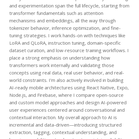
and experimentation span the full lifecycle, starting from
transformer fundamentals such as attention
mechanisms and embeddings, all the way through
tokenizer behavior, inference optimization, and fine-
tuning strategies. I work hands-on with techniques like
LoRA and QLoRA, instruction tuning, domain-specific
dataset curation, and low-resource training workflows. I
place a strong emphasis on understanding how
transformers work internally and validating those
concepts using real data, real user behavior, and real-
world constraints. I’m also actively involved in building
AI-ready mobile architectures using React Native, Expo,
Node.js, and Firebase, where I compare open-source
and custom model approaches and design AI-powered
user experiences centered around conversational and
contextual interaction. My overall approach to AI is
incremental and data-driven—introducing structured
extraction, tagging, contextual understanding, and