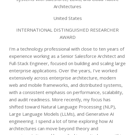
Architectures
United States
INTERNATIONAL DISTINGUISHED RESEARCHER
AWARD
I’m a technology professional with close to ten years of
experience working as a Senior Salesforce Architect and
Full-Stack Engineer, focused on building and scaling large
enterprise applications. Over the years, I’ve worked
extensively across enterprise architecture, modern
web and mobile frameworks, and distributed systems,
with a consistent emphasis on performance, scalability,
and audit readiness. More recently, my focus has
shifted toward Natural Language Processing (NLP),
Large Language Models (LLMs), and Generative AI
engineering. I spend a lot of time exploring how AI
architectures can move beyond theory and