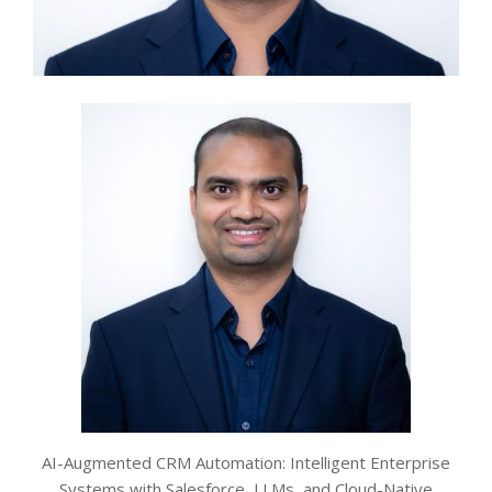
AI-Augmented CRM Automation: Intelligent Enterprise
Systems with Salesforce, LLMs, and Cloud-Native