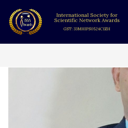
Skip
to
International Society for
content
Scientific Network Awards
GST: 33MHIPS0524C1ZH