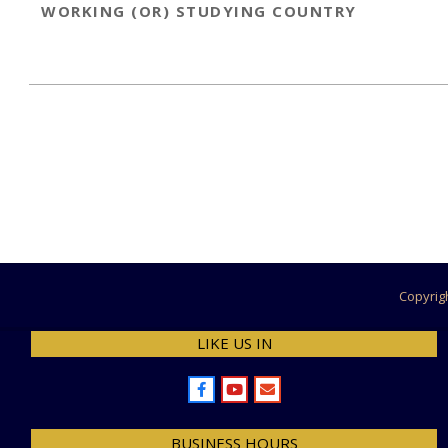
WORKING (OR) STUDYING COUNTRY
2022-
11-
30
Copyrig
LIKE US IN
BUSINESS HOURS