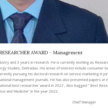
RESEARCHER AWARD – Management
dustry and 3 years in research. He is currently working as Researc
gy Studies, Dehradun. His areas of interest include consumer be
rently pursuing his doctoral research on service marketing in pet
rnational management journals. He has also presented papers at n
national best researcher award in 2022 , Also bagged ” Best Res
ence and Medicine” in the year 2022.
Chief Manager