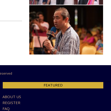
 Reserved
FEATURED
ABOUT US
REGISTER
FAQ