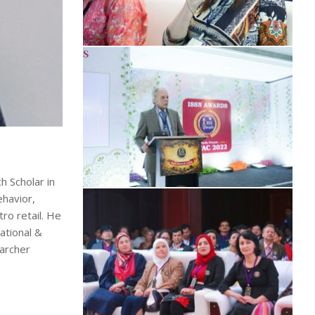
h Scholar in
havior,
ro retail. He
ational &
earcher