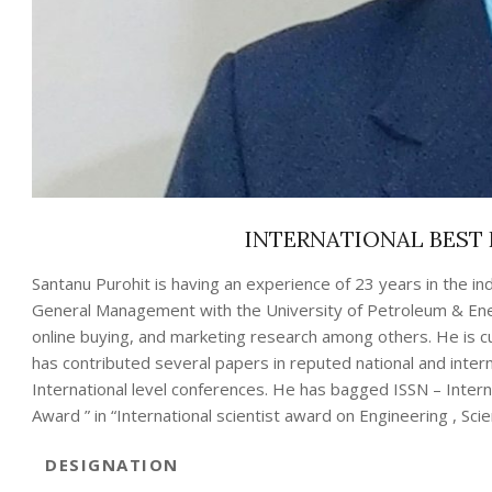
INTERNATIONAL BEST 
Santanu Purohit is having an experience of 23 years in the in
General Management with the University of Petroleum & Ener
online buying, and marketing research among others. He is cur
has contributed several papers in reputed national and inte
International level conferences. He has bagged ISSN – Inter
Award ” in “International scientist award on Engineering , Sci
DESIGNATION