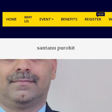
NEW
WHY
HOME
EVENT
BENEFITS
REGISTER
W
US
santanu purohit