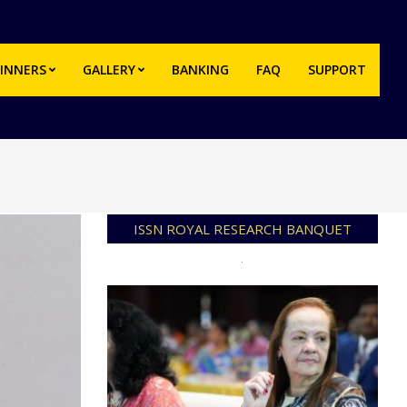
INNERS
GALLERY
BANKING
FAQ
SUPPORT
Prim
Navi
Men
ISSN ROYAL RESEARCH BANQUET