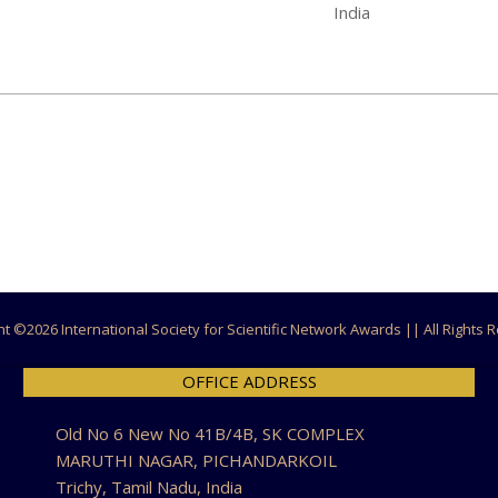
India
ht ©
2026 International Society for Scientific Network Awards || All Rights
OFFICE ADDRESS
Old No 6 New No 41B/4B, SK COMPLEX
MARUTHI NAGAR, PICHANDARKOIL
Trichy, Tamil Nadu, India