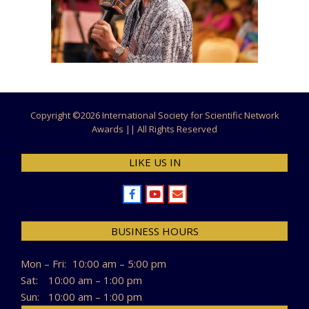
Copyright ©
2026 International Society for Scientific Network
Awards || All Rights Reserved
LIKE US IN
BUSINESS HOURS
Mon – Fri:
10:00 am – 5:00 pm
Sat:
10:00 am – 1:00 pm
Sun:
10:00 am – 1:00 pm