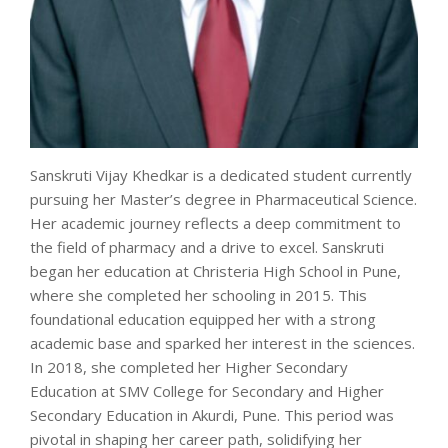
Sanskruti Vijay Khedkar is a dedicated student currently
pursuing her Master’s degree in Pharmaceutical Science.
Her academic journey reflects a deep commitment to
the field of pharmacy and a drive to excel. Sanskruti
began her education at Christeria High School in Pune,
where she completed her schooling in 2015. This
foundational education equipped her with a strong
academic base and sparked her interest in the sciences.
In 2018, she completed her Higher Secondary
Education at SMV College for Secondary and Higher
Secondary Education in Akurdi, Pune. This period was
pivotal in shaping her career path, solidifying her