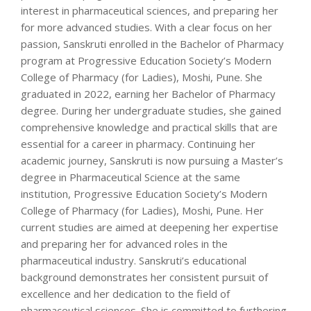
interest in pharmaceutical sciences, and preparing her
for more advanced studies. With a clear focus on her
passion, Sanskruti enrolled in the Bachelor of Pharmacy
program at Progressive Education Society’s Modern
College of Pharmacy (for Ladies), Moshi, Pune. She
graduated in 2022, earning her Bachelor of Pharmacy
degree. During her undergraduate studies, she gained
comprehensive knowledge and practical skills that are
essential for a career in pharmacy. Continuing her
academic journey, Sanskruti is now pursuing a Master’s
degree in Pharmaceutical Science at the same
institution, Progressive Education Society’s Modern
College of Pharmacy (for Ladies), Moshi, Pune. Her
current studies are aimed at deepening her expertise
and preparing her for advanced roles in the
pharmaceutical industry. Sanskruti’s educational
background demonstrates her consistent pursuit of
excellence and her dedication to the field of
pharmaceutical sciences. She is committed to furthering