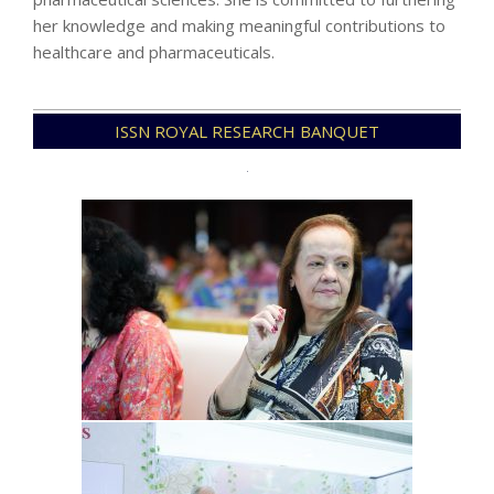
her knowledge and making meaningful contributions to
healthcare and pharmaceuticals.
2024-
ISSN ROYAL RESEARCH BANQUET
07-
28