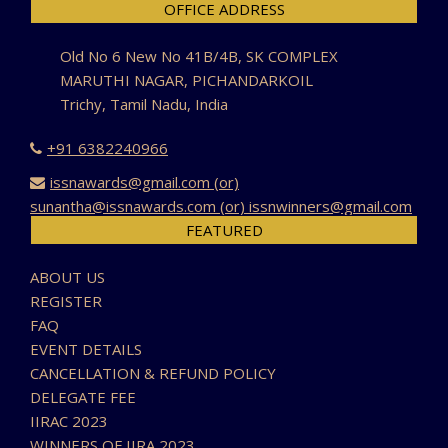
OFFICE ADDRESS
Old No 6 New No 41B/4B, SK COMPLEX
MARUTHI NAGAR, PICHANDARKOIL
Trichy, Tamil Nadu, India
+91 6382240966
issnawards@gmail.com (or)
sunantha@issnawards.com (or) issnwinners@gmail.com
FEATURED
ABOUT US
REGISTER
FAQ
EVENT DETAILS
CANCELLATION & REFUND POLICY
DELEGATE FEE
IIRAC 2023
WINNERS OF IIRA 2023