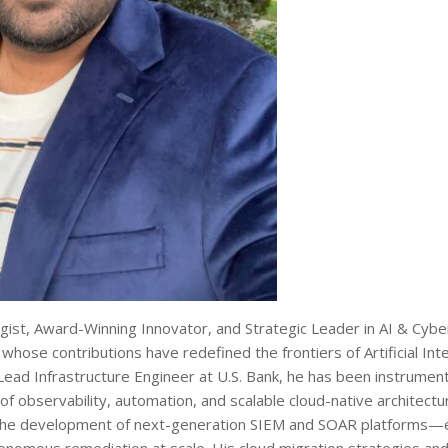
ist, Award-Winning Innovator, and Strategic Leader in AI & Cybe
hose contributions have redefined the frontiers of Artificial Inte
Lead Infrastructure Engineer at U.S. Bank, he has been instrumenta
of observability, automation, and scalable cloud-native architectu
ed the development of next-generation SIEM and SOAR platforms—