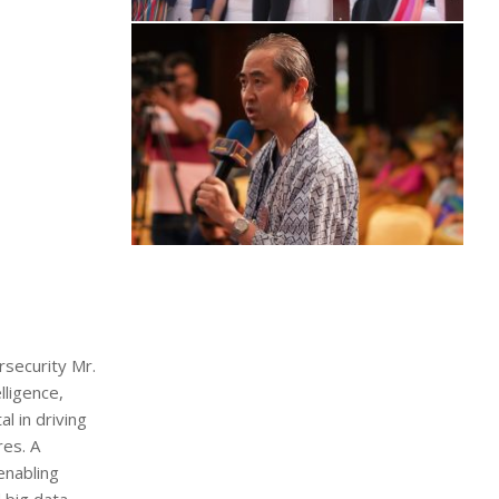
rsecurity Mr.
lligence,
l in driving
res. A
enabling