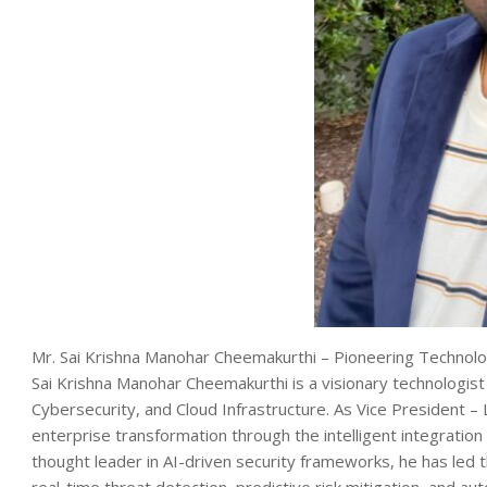
Mr. Sai Krishna Manohar Cheemakurthi – Pioneering Technolog
Sai Krishna Manohar Cheemakurthi is a visionary technologist w
Cybersecurity, and Cloud Infrastructure. As Vice President – 
enterprise transformation through the intelligent integration 
thought leader in AI-driven security frameworks, he has l