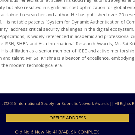
utonomous remediation at scale. His cloud migration strategies and
y but also resulted in significant cost optimization for global ent
an acclaimed researcher and author. He has published over 20 res
CSM. His notable patents “System for Dynamic Authentication of Co
” address critical security challenges in the digital ecosystem.
plications, is widely referenced in academic and professional cir
e ISSN, SHEN and Asia International Research Awards, Mr. Sai Kr
e. His affiliation as a senior member of IEEE and active mentorshi
 and talent. Mr. Sai Krishna is a beacon of excellence, embodying
ne the modern technological era.
ht ©
2026 International Society for Scientific Network Awards || All Rights
OFFICE ADDRESS
Old No 6 New No 41B/4B, SK COMPLEX