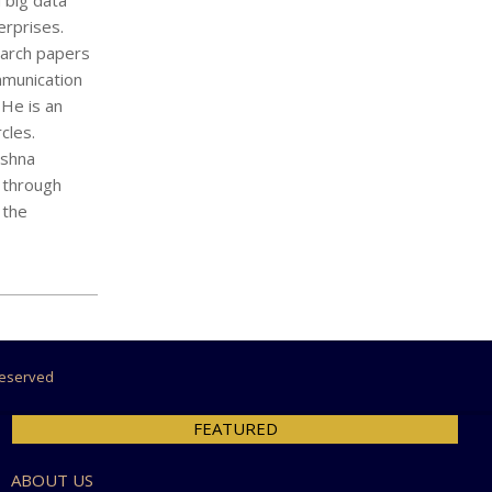
 big data
erprises.
earch papers
mmunication
 He is an
cles.
ishna
p through
 the
 Reserved
FEATURED
ABOUT US