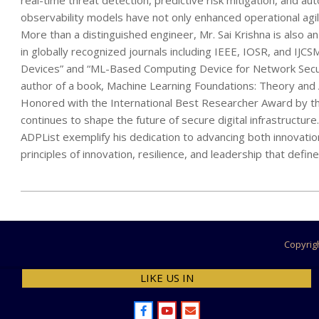
real-time threat detection, predictive risk mitigation, and a
observability models have not only enhanced operational agilit
More than a distinguished engineer, Mr. Sai Krishna is also 
in globally recognized journals including IEEE, IOSR, and IJ
Devices” and “ML-Based Computing Device for Network Security
author of a book, Machine Learning Foundations: Theory and Ap
Honored with the International Best Researcher Award by th
continues to shape the future of secure digital infrastructur
ADPList exemplify his dedication to advancing both innovation
principles of innovation, resilience, and leadership that defi
2025-
07-
11
Copyrig
LIKE US IN