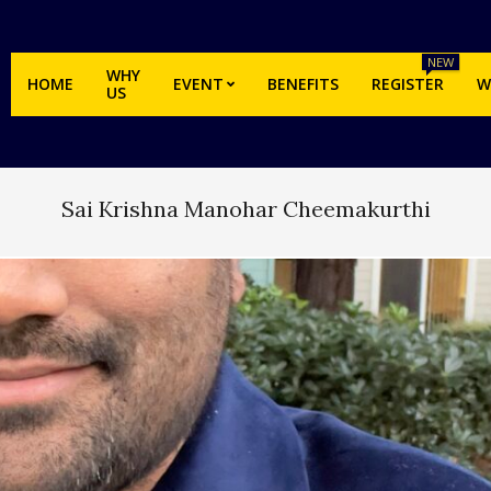
NEW
WHY
HOME
EVENT
BENEFITS
REGISTER
W
US
Sai Krishna Manohar Cheemakurthi