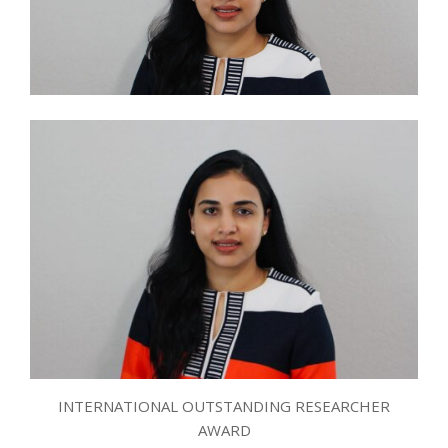
INTERNATIONAL OUTSTANDING RESEARCHER
AWARD