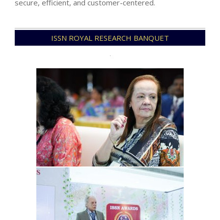
secure, efficient, and customer-centered.
2025-
ISSN ROYAL RESEARCH BANQUET
04-
13