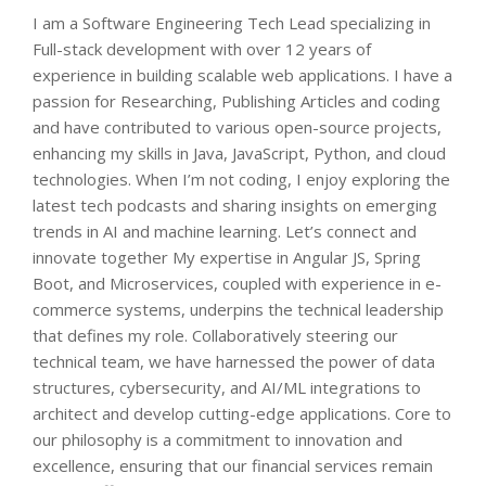
I am a Software Engineering Tech Lead specializing in
Full-stack development with over 12 years of
experience in building scalable web applications. I have a
passion for Researching, Publishing Articles and coding
and have contributed to various open-source projects,
enhancing my skills in Java, JavaScript, Python, and cloud
technologies. When I’m not coding, I enjoy exploring the
latest tech podcasts and sharing insights on emerging
trends in AI and machine learning. Let’s connect and
innovate together My expertise in Angular JS, Spring
Boot, and Microservices, coupled with experience in e-
commerce systems, underpins the technical leadership
that defines my role. Collaboratively steering our
technical team, we have harnessed the power of data
structures, cybersecurity, and AI/ML integrations to
architect and develop cutting-edge applications. Core to
our philosophy is a commitment to innovation and
excellence, ensuring that our financial services remain