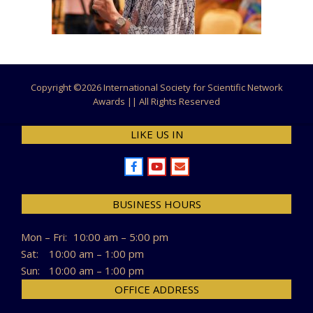
Copyright ©
2026 International Society for Scientific Network
Awards || All Rights Reserved
LIKE US IN
BUSINESS HOURS
Mon – Fri:
10:00 am – 5:00 pm
Sat:
10:00 am – 1:00 pm
Sun:
10:00 am – 1:00 pm
OFFICE ADDRESS