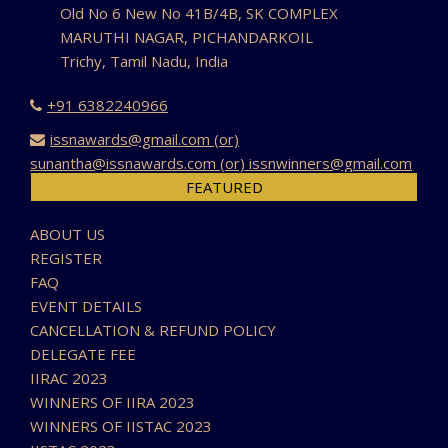
Old No 6 New No 41B/4B, SK COMPLEX
MARUTHI NAGAR, PICHANDARKOIL
Trichy, Tamil Nadu, India
+91 6382240966
issnawards@gmail.com (or)
sunantha@issnawards.com (or) issnwinners@gmail.com
FEATURED
ABOUT US
REGISTER
FAQ
EVENT DETAILS
CANCELLATION & REFUND POLICY
DELEGATE FEE
IIRAC 2023
WINNERS OF IIRA 2023
WINNERS OF IISTAC 2023