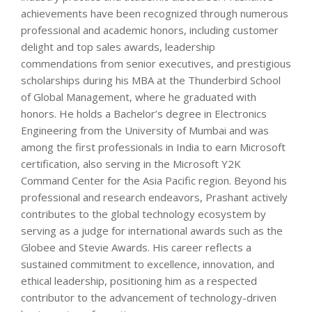
achievements have been recognized through numerous
professional and academic honors, including customer
delight and top sales awards, leadership
commendations from senior executives, and prestigious
scholarships during his MBA at the Thunderbird School
of Global Management, where he graduated with
honors. He holds a Bachelor’s degree in Electronics
Engineering from the University of Mumbai and was
among the first professionals in India to earn Microsoft
certification, also serving in the Microsoft Y2K
Command Center for the Asia Pacific region. Beyond his
professional and research endeavors, Prashant actively
contributes to the global technology ecosystem by
serving as a judge for international awards such as the
Globee and Stevie Awards. His career reflects a
sustained commitment to excellence, innovation, and
ethical leadership, positioning him as a respected
contributor to the advancement of technology-driven