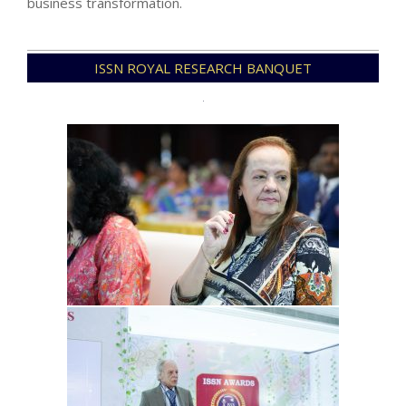
business transformation.
2026-
ISSN ROYAL RESEARCH BANQUET
01-
03