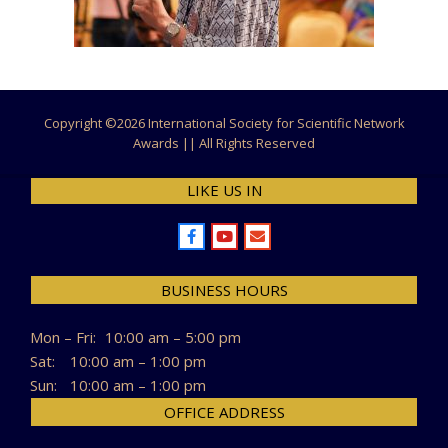
Copyright ©
2026 International Society for Scientific Network
Awards || All Rights Reserved
LIKE US IN
BUSINESS HOURS
Mon – Fri:
10:00 am – 5:00 pm
Sat:
10:00 am – 1:00 pm
Sun:
10:00 am – 1:00 pm
OFFICE ADDRESS