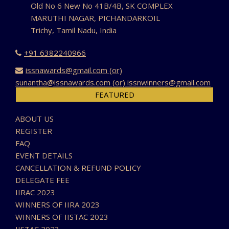
Old No 6 New No 41B/4B, SK COMPLEX
MARUTHI NAGAR, PICHANDARKOIL
Trichy, Tamil Nadu, India
+91 6382240966
issnawards@gmail.com (or)
sunantha@issnawards.com (or) issnwinners@gmail.com
FEATURED
ABOUT US
REGISTER
FAQ
EVENT DETAILS
CANCELLATION & REFUND POLICY
DELEGATE FEE
IIRAC 2023
WINNERS OF IIRA 2023
WINNERS OF IISTAC 2023