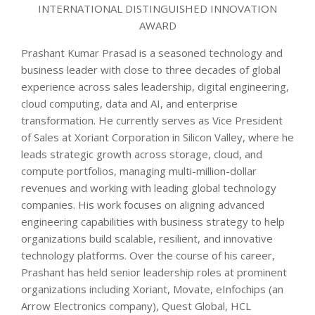
INTERNATIONAL DISTINGUISHED INNOVATION
AWARD
Prashant Kumar Prasad is a seasoned technology and
business leader with close to three decades of global
experience across sales leadership, digital engineering,
cloud computing, data and AI, and enterprise
transformation. He currently serves as Vice President
of Sales at Xoriant Corporation in Silicon Valley, where he
leads strategic growth across storage, cloud, and
compute portfolios, managing multi-million-dollar
revenues and working with leading global technology
companies. His work focuses on aligning advanced
engineering capabilities with business strategy to help
organizations build scalable, resilient, and innovative
technology platforms. Over the course of his career,
Prashant has held senior leadership roles at prominent
organizations including Xoriant, Movate, eInfochips (an
Arrow Electronics company), Quest Global, HCL