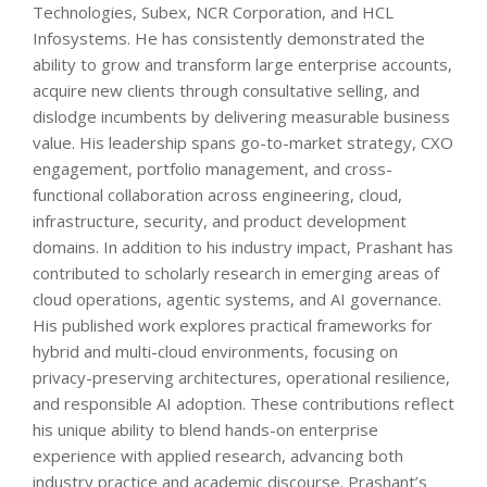
Technologies, Subex, NCR Corporation, and HCL
Infosystems. He has consistently demonstrated the
ability to grow and transform large enterprise accounts,
acquire new clients through consultative selling, and
dislodge incumbents by delivering measurable business
value. His leadership spans go-to-market strategy, CXO
engagement, portfolio management, and cross-
functional collaboration across engineering, cloud,
infrastructure, security, and product development
domains. In addition to his industry impact, Prashant has
contributed to scholarly research in emerging areas of
cloud operations, agentic systems, and AI governance.
His published work explores practical frameworks for
hybrid and multi-cloud environments, focusing on
privacy-preserving architectures, operational resilience,
and responsible AI adoption. These contributions reflect
his unique ability to blend hands-on enterprise
experience with applied research, advancing both
industry practice and academic discourse. Prashant’s