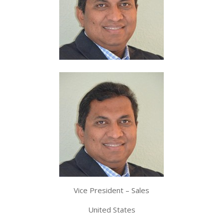
Vice President – Sales
United States