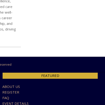
llence,
ted care
he well-
s career
hip, and
ps, driving
 Reserved
FEATURED
ABOUT US
REGISTER
FAQ
EVENT DETAILS