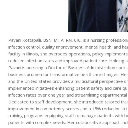
Pavani Kottapalli, BSN, MHA, RN, CIC, is a nursing professiona
infection control, quality improvement, mental health, and he
facility in Illinois, she oversees operations, policy implement
reduced infection rates and improved patient care. Holding a
Pavani is pursuing a Doctor of Business Administration special
business acumen for transformative healthcare changes. Her i
and the United States provides a multicultural perspective on
implemented initiatives enhancing patient safety and care qua
infection rates over one year and streamlining departmental c
Dedicated to staff development, she introduced tailored trai
improvement in competency scores and a 15% reduction in tur
training programs equipping staff to manage patients with beh
patients with complex needs. Her collaborative approach inc