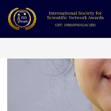
Skip
to
International Society for
content
Scientific Network Awards
GST: 33MHIPS0524C1ZH