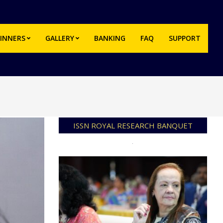
INNERS
GALLERY
BANKING
FAQ
SUPPORT
Prim
Navi
Men
ISSN ROYAL RESEARCH BANQUET