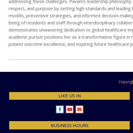
addressing these challenges. Pavani’s leadership philosophy e
respect, and purpose by setting high standards and leading 
models, preventive strategies, and informed decision-making, 
being of residents and staff through interdisciplinary collabo
demonstrates unwavering dedication to global healthcare impr
academic pursuit positions her as a transformative figure in n
patient outcome excellence, and inspiring future healthcare p
2025-
04-
13
Copyrig
LIKE US IN
BUSINESS HOURS