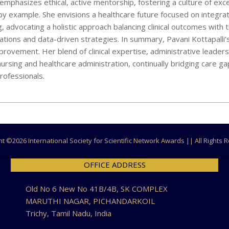
mphasizes ethical, active mentorship, fostering a culture of exce
by example. She envisions a healthcare future focused on integra
advocating a holistic approach balancing clinical outcomes with t
rations and data-driven strategies. In summary, Pavani Kottapalli’
ovement. Her blend of clinical expertise, administrative leaders
ursing and healthcare administration, continually bridging care ga
rofessionals.
ht ©
2026 International Society for Scientific Network Awards || All Rights
OFFICE ADDRESS
Old No 6 New No 41B/4B, SK COMPLEX
MARUTHI NAGAR, PICHANDARKOIL
Trichy, Tamil Nadu, India