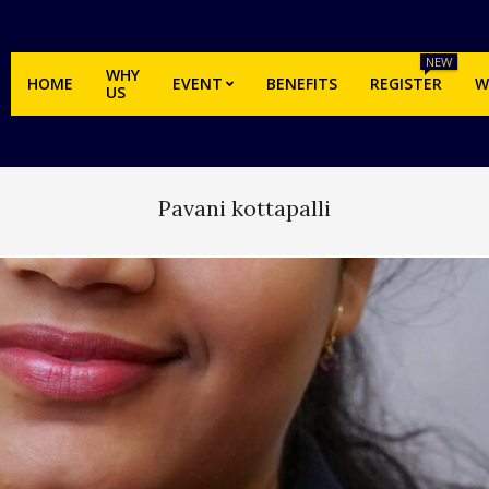
NEW
WHY
HOME
EVENT
BENEFITS
REGISTER
W
US
Pavani kottapalli