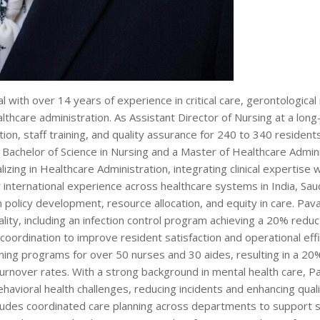
l with over 14 years of experience in critical care, gerontological 
althcare administration. As Assistant Director of Nursing at a lon
ation, staff training, and quality assurance for 240 to 340 resident
 Bachelor of Science in Nursing and a Master of Healthcare Admini
izing in Healthcare Administration, integrating clinical expertise w
nternational experience across healthcare systems in India, Saud
 policy development, resource allocation, and equity in care. Pav
lity, including an infection control program achieving a 20% reduct
oordination to improve resident satisfaction and operational effi
ning programs for over 50 nurses and 30 aides, resulting in a 20
nover rates. With a strong background in mental health care, Pa
avioral health challenges, reducing incidents and enhancing quality
ludes coordinated care planning across departments to support st