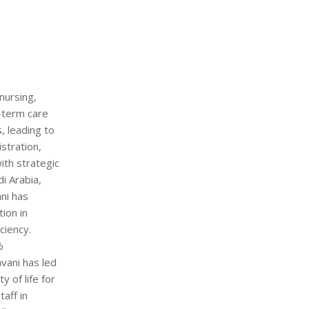
nursing,
g-term care
s, leading to
stration,
ith strategic
i Arabia,
ani has
ion in
ciency.
%
vani has led
 of life for
aff in