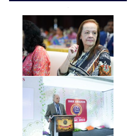
07-
28