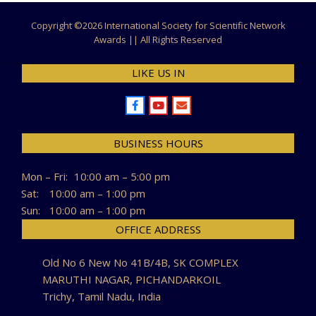
Copyright ©
2026 International Society for Scientific Network
Awards || All Rights Reserved
LIKE US IN
BUSINESS HOURS
Mon – Fri:
10:00 am – 5:00 pm
Sat:
10:00 am – 1:00 pm
Sun:
10:00 am – 1:00 pm
OFFICE ADDRESS
Old No 6 New No 41B/4B, SK COMPLEX
MARUTHI NAGAR, PICHANDARKOIL
Trichy, Tamil Nadu, India