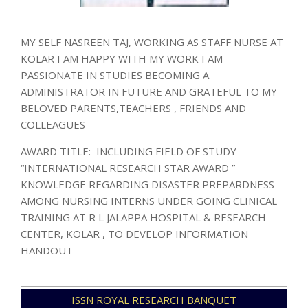
MY SELF NASREEN TAJ, WORKING AS STAFF NURSE AT
KOLAR I AM HAPPY WITH MY WORK I AM
PASSIONATE IN STUDIES BECOMING A
ADMINISTRATOR IN FUTURE AND GRATEFUL TO MY
BELOVED PARENTS,TEACHERS , FRIENDS AND
COLLEAGUES
AWARD TITLE: INCLUDING FIELD OF STUDY
“INTERNATIONAL RESEARCH STAR AWARD ”
KNOWLEDGE REGARDING DISASTER PREPARDNESS
AMONG NURSING INTERNS UNDER GOING CLINICAL
TRAINING AT R L JALAPPA HOSPITAL & RESEARCH
CENTER, KOLAR , TO DEVELOP INFORMATION
HANDOUT
2024-
ISSN ROYAL RESEARCH BANQUET