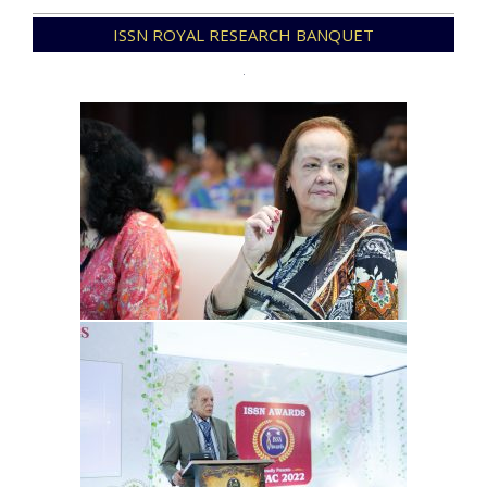
2025-
ISSN ROYAL RESEARCH BANQUET
12-
31