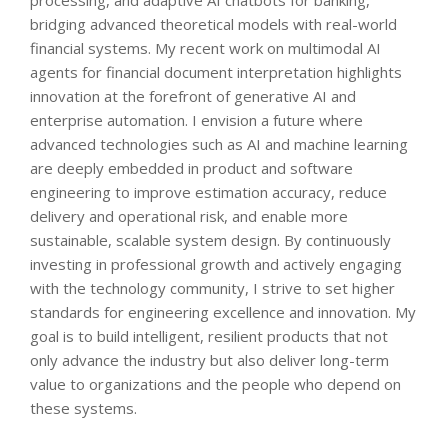
bridging advanced theoretical models with real-world
financial systems. My recent work on multimodal AI
agents for financial document interpretation highlights
innovation at the forefront of generative AI and
enterprise automation. I envision a future where
advanced technologies such as AI and machine learning
are deeply embedded in product and software
engineering to improve estimation accuracy, reduce
delivery and operational risk, and enable more
sustainable, scalable system design. By continuously
investing in professional growth and actively engaging
with the technology community, I strive to set higher
standards for engineering excellence and innovation. My
goal is to build intelligent, resilient products that not
only advance the industry but also deliver long-term
value to organizations and the people who depend on
these systems.