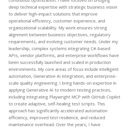
deep technical expertise with strategic business vision
to deliver high-impact solutions that improve
operational efficiency, customer experience, and
organizational scalability. My work ensures strong
alignment between business objectives, regulatory
requirements, and evolving customer needs. Under my
leadership, complex systems integrating C#-based
APIs, vendor platforms, and enterprise workflows have
been successfully launched and scaled in production
environments. My core areas of focus include intelligent
automation, Generative AI integration, and enterprise-
scale quality engineering. I bring hands-on expertise in
applying Generative AI to modern testing practices,
including integrating Playwright MCP with GitHub Copilot
to create adaptive, self-healing test scripts. This
approach has significantly accelerated automation
efficiency, improved test resilience, and reduced
maintenance overhead. Over the years, I have