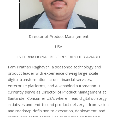
Director of Product Management
USA
INTERNATIONAL BEST RESEARCHER AWARD
I am Prathap Raghavan, a seasoned technology and
product leader with experience driving large-scale
digital transformation across financial services,
enterprise platforms, and AI-enabled automation. .I
currently serve as Director of Product Management at
Santander Consumer USA, where I lead digital strategy
initiatives and end-to-end product delivery—from vision
and roadmap definition to execution, deployment, and
continuous optimization. I have focused on bridging