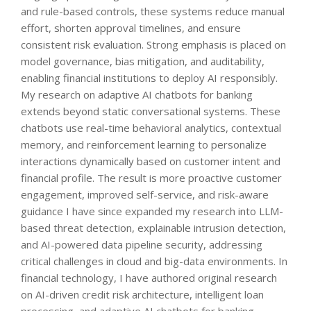
and rule-based controls, these systems reduce manual
effort, shorten approval timelines, and ensure
consistent risk evaluation. Strong emphasis is placed on
model governance, bias mitigation, and auditability,
enabling financial institutions to deploy AI responsibly.
My research on adaptive AI chatbots for banking
extends beyond static conversational systems. These
chatbots use real-time behavioral analytics, contextual
memory, and reinforcement learning to personalize
interactions dynamically based on customer intent and
financial profile. The result is more proactive customer
engagement, improved self-service, and risk-aware
guidance I have since expanded my research into LLM-
based threat detection, explainable intrusion detection,
and AI-powered data pipeline security, addressing
critical challenges in cloud and big-data environments. In
financial technology, I have authored original research
on AI-driven credit risk architecture, intelligent loan
processing, and adaptive AI chatbots for banking,