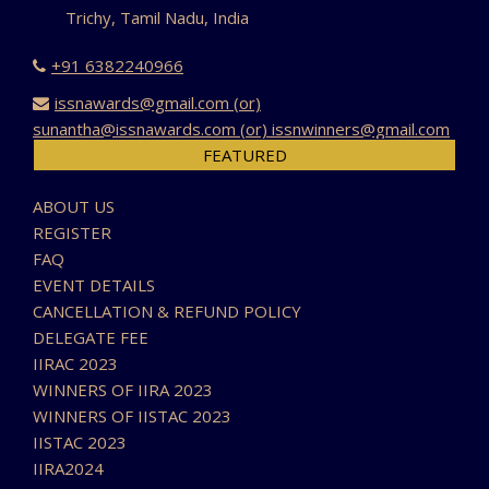
Trichy, Tamil Nadu, India
+91 6382240966
issnawards@gmail.com (or)
sunantha@issnawards.com (or) issnwinners@gmail.com
FEATURED
ABOUT US
REGISTER
FAQ
EVENT DETAILS
CANCELLATION & REFUND POLICY
DELEGATE FEE
IIRAC 2023
WINNERS OF IIRA 2023
WINNERS OF IISTAC 2023
IISTAC 2023
IIRA2024