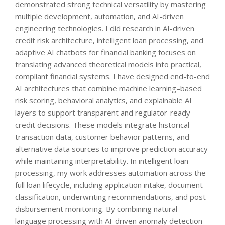
demonstrated strong technical versatility by mastering
multiple development, automation, and AI-driven
engineering technologies. I did research in AI-driven
credit risk architecture, intelligent loan processing, and
adaptive AI chatbots for financial banking focuses on
translating advanced theoretical models into practical,
compliant financial systems. I have designed end-to-end
AI architectures that combine machine learning–based
risk scoring, behavioral analytics, and explainable AI
layers to support transparent and regulator-ready
credit decisions. These models integrate historical
transaction data, customer behavior patterns, and
alternative data sources to improve prediction accuracy
while maintaining interpretability. In intelligent loan
processing, my work addresses automation across the
full loan lifecycle, including application intake, document
classification, underwriting recommendations, and post-
disbursement monitoring. By combining natural
language processing with AI-driven anomaly detection