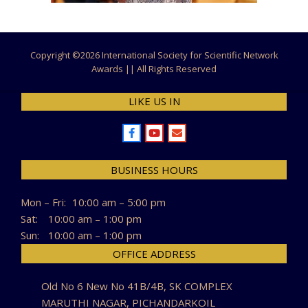
Copyright ©
2026 International Society for Scientific Network
Awards || All Rights Reserved
LIKE US IN
BUSINESS HOURS
Mon – Fri:
10:00 am – 5:00 pm
Sat:
10:00 am – 1:00 pm
Sun:
10:00 am – 1:00 pm
OFFICE ADDRESS
Old No 6 New No 41B/4B, SK COMPLEX
MARUTHI NAGAR, PICHANDARKOIL