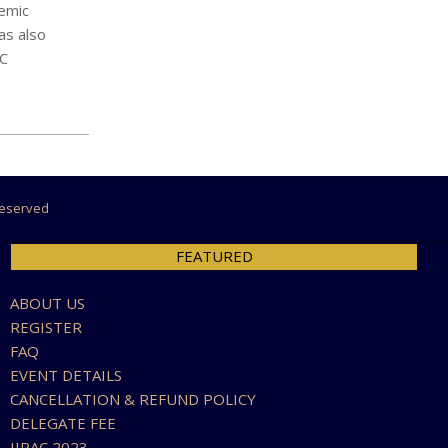
demic
as also
SC
 Reserved
FEATURED
ABOUT US
REGISTER
FAQ
EVENT DETAILS
CANCELLATION & REFUND POLICY
DELEGATE FEE
IIRAC 2023