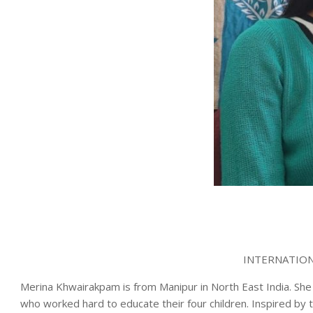
INTERNATION
Merina Khwairakpam is from Manipur in North East India. She
who worked hard to educate their four children. Inspired by 