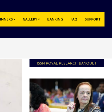
INNERS
GALLERY
BANKING
FAQ
SUPPORT
Prim
Navi
Men
ISSN ROYAL RESEARCH BANQUET