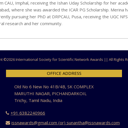
m CAU, Imphal, receiving the Ishan Uday Scholarship for her aca
abad, where she was awarded the ICAR PG Scholarship. Merina h
rently pursuing her PhD at DRPCAU, Pusa, receiving the UGC NF
ural research and her community.
ht ©
2026 International Society for Scientific Network Awards || All Rights
OFFICE ADDRESS
Old No 6 New No 41B/4B, SK COMPLEX
MARUTHI NAGAR, PICHANDARKOIL
Trichy, Tamil Nadu, India
+91 6382240966
issnawards@gmail.com (or) sunantha@issnawards.com