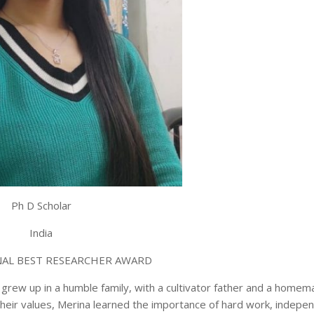
Ph D Scholar
India
AL BEST RESEARCHER AWARD
 grew up in a humble family, with a cultivator father and a home
their values, Merina learned the importance of hard work, indepe