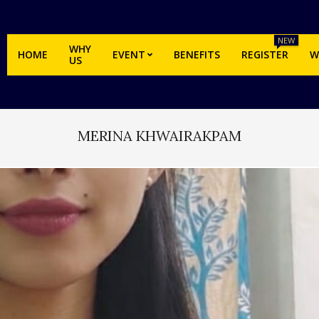
NEW
WHY
HOME
EVENT
BENEFITS
REGISTER
W
US
MERINA KHWAIRAKPAM