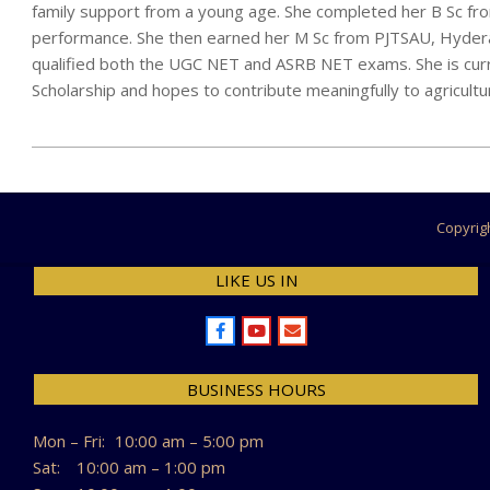
family support from a young age. She completed her B Sc fro
performance. She then earned her M Sc from PJTSAU, Hyder
qualified both the UGC NET and ASRB NET exams. She is cur
Scholarship and hopes to contribute meaningfully to agricult
2025-
12-
23
Copyrig
LIKE US IN
BUSINESS HOURS
Mon – Fri:
10:00 am – 5:00 pm
Sat:
10:00 am – 1:00 pm