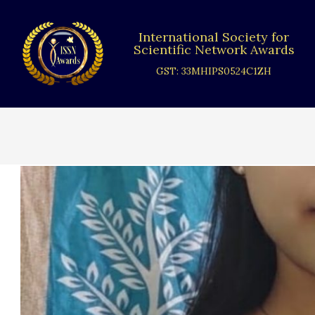
Skip
to
International Society for
content
Scientific Network Awards
GST: 33MHIPS0524C1ZH