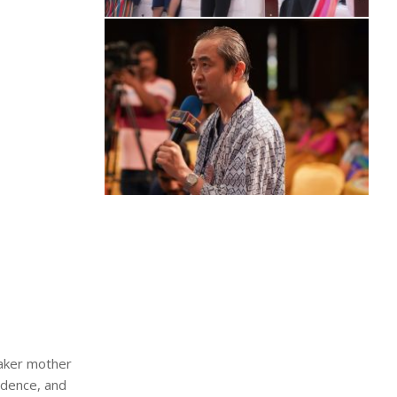
maker mother
ndence, and