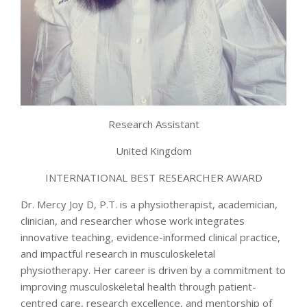
Research Assistant
United Kingdom
INTERNATIONAL BEST RESEARCHER AWARD
Dr. Mercy Joy D, P.T. is a physiotherapist, academician,
clinician, and researcher whose work integrates
innovative teaching, evidence-informed clinical practice,
and impactful research in musculoskeletal
physiotherapy. Her career is driven by a commitment to
improving musculoskeletal health through patient-
centred care, research excellence, and mentorship of