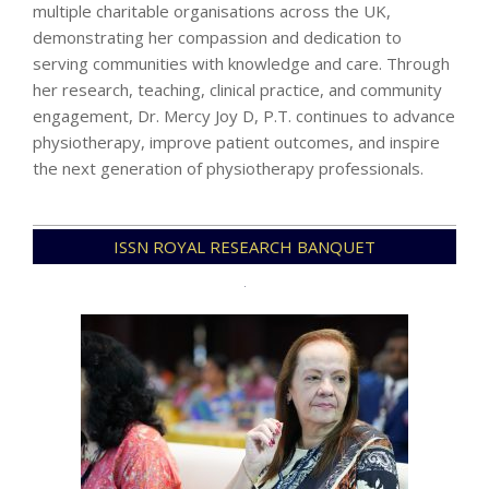
multiple charitable organisations across the UK,
demonstrating her compassion and dedication to
serving communities with knowledge and care. Through
her research, teaching, clinical practice, and community
engagement, Dr. Mercy Joy D, P.T. continues to advance
physiotherapy, improve patient outcomes, and inspire
the next generation of physiotherapy professionals.
2025-
ISSN ROYAL RESEARCH BANQUET
12-
23