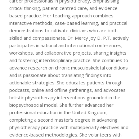
career professionals in physiotherapy, emphasising
critical thinking, patient-centred care, and evidence-
based practice. Her teaching approach combines
interactive methods, case-based learning, and practical
demonstrations to cultivate clinicians who are both
skilled and compassionate. Dr. Mercy Joy D, P.T, actively
participates in national and international conferences,
workshops, and collaborative projects, sharing insights
and fostering interdisciplinary practice. She continues to
advance research on chronic musculoskeletal conditions
and is passionate about translating findings into
actionable strategies. She educates patients through
podcasts, online and offline gatherings, and advocates
holistic physiotherapy interventions grounded in the
biopsychosocial model. She further advanced her
professional education in the United Kingdom,
completing a second master’s degree in advancing
physiotherapy practice with multispecialty electives and
evidence-based methodologies. She volunteers with