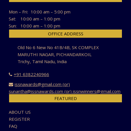
Mon – Fri:
10:00 am – 5:00 pm
Sat:
10:00 am – 1:00 pm
Sun:
10:00 am – 1:00 pm
OFFICE ADDRESS
Old No 6 New No 41B/4B, SK COMPLEX
MARUTHI NAGAR, PICHANDARKOIL
Trichy, Tamil Nadu, India
+91 6382240966
issnawards@gmail.com (or)
sunantha@issnawards.com (or) issnwinners@gmail.com
FEATURED
ABOUT US
REGISTER
FAQ