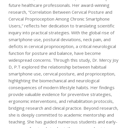
future healthcare professionals. Her award-winning
research, “Correlation Between Cervical Posture and
Cervical Proprioception Among Chronic Smartphone
Users,” reflects her dedication to translating scientific
inquiry into practical strategies. With the global rise of
smartphone use, postural deviations, neck pain, and
deficits in cervical proprioception, a critical neurological
function for posture and balance, have become
widespread concerns. Through this study, Dr. Mercy Joy
D, P.T explored the relationship between habitual
smartphone use, cervical posture, and proprioception,
highlighting the biomechanical and neurological
consequences of modern lifestyle habits. Her findings
provide valuable evidence for preventive strategies,
ergonomic interventions, and rehabilitation protocols,
bridging research and clinical practice. Beyond research,
she is deeply committed to academic mentorship and
teaching. She has guided numerous students and early-