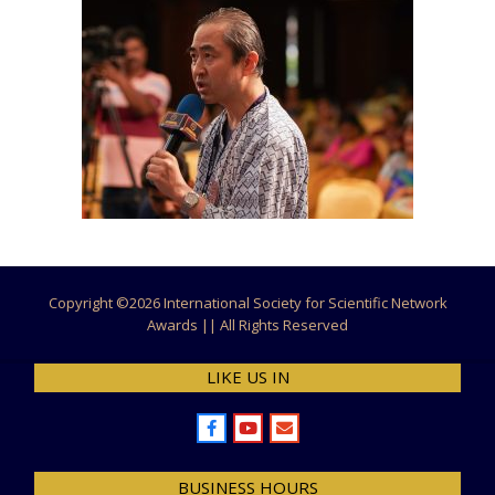
Copyright ©
2026 International Society for Scientific Network
Awards || All Rights Reserved
LIKE US IN
BUSINESS HOURS