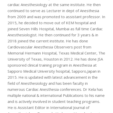
cardiac Anesthesiology at the same institute. He then
continued to serve as Lecturer in dept of Anesthesia
from 2009 and was promoted to assistant professor. In
2015, he decided to move out of KEM hospital and
joined Seven Hills Hospital, Mumbai as full time Cardiac
Anesthesiologist. He then continued for 3 years & in
2018 joined the current institute. He has done
Cardiovascular Anesthesia Observers post from
Memorial Hermann Hospital, Texas Medical Center, The
University of Texas, Houston in 2012. He has done JSA
sponsored clinical training program in Anesthesia at
Sapporo Medical University hospital, Sapporo,Japan in
2015. He is updated with latest advancement in the
field of Anesthesiology and has been faculty in
numerous Cardiac Anesthesia conferences. Dr Kela has
multiple national & international Publications to his name
and is actively involved in student teaching programs.
He is Assistant Editor in International Journal of