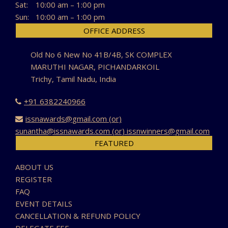
Sat:
10:00 am – 1:00 pm
Sun:
10:00 am – 1:00 pm
OFFICE ADDRESS
Old No 6 New No 41B/4B, SK COMPLEX
MARUTHI NAGAR, PICHANDARKOIL
Trichy, Tamil Nadu, India
+91 6382240966
issnawards@gmail.com (or)
sunantha@issnawards.com (or) issnwinners@gmail.com
FEATURED
ABOUT US
REGISTER
FAQ
EVENT DETAILS
CANCELLATION & REFUND POLICY
DELEGATE FEE