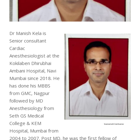
Dr Manish Kela is
Senior consultant
Cardiac
Anesthesiologist at the
Kokilaben Dhirubhai
Ambani Hospital, Navi
Mumbai since 2018. He
has done his MBBS
from GMC, Nagpur
followed by MD
Anesthesiology from
Seth GS Medical
College & KEM
Hospital, Mumbai from
2004 to 2007. Post MD, he was the first fellow of