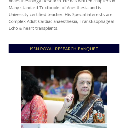
Anaesthesiology Research. He has written chapters in
Many standard Textbooks of Anesthesia and is
University certified teacher. His Special interests are
Complex Adult Cardiac anaesthesia, TransEsophageal
Echo & heart transplants.
2024-
ISSN ROYAL RESEARCH BANQUET
07-
27