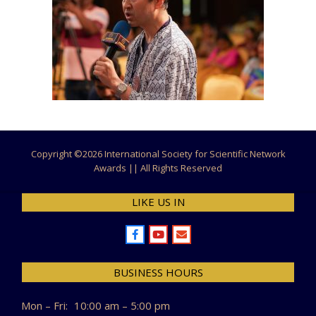
Copyright ©
2026 International Society for Scientific Network
Awards || All Rights Reserved
LIKE US IN
BUSINESS HOURS
Mon – Fri:
10:00 am – 5:00 pm