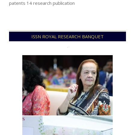
patents 14 research publication
2023-
ISSN ROYAL RESEARCH BANQUET
11-
15