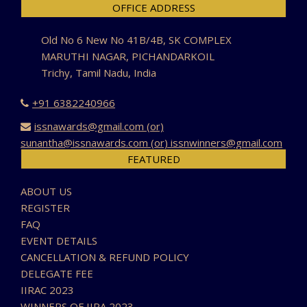
OFFICE ADDRESS
Old No 6 New No 41B/4B, SK COMPLEX
MARUTHI NAGAR, PICHANDARKOIL
Trichy, Tamil Nadu, India
+91 6382240966
issnawards@gmail.com (or)
sunantha@issnawards.com (or) issnwinners@gmail.com
FEATURED
ABOUT US
REGISTER
FAQ
EVENT DETAILS
CANCELLATION & REFUND POLICY
DELEGATE FEE
IIRAC 2023
WINNERS OF IIRA 2023