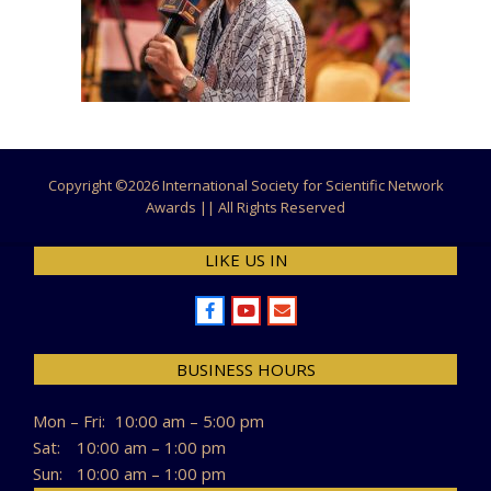
Copyright ©
2026 International Society for Scientific Network
Awards || All Rights Reserved
LIKE US IN
BUSINESS HOURS
Mon – Fri:
10:00 am – 5:00 pm
Sat:
10:00 am – 1:00 pm
Sun:
10:00 am – 1:00 pm