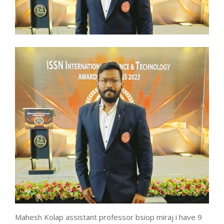
Mahesh Kolap assistant professor bsiop miraj i have 9