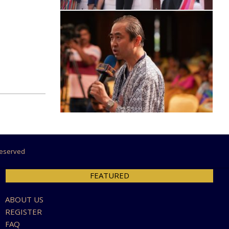
 Reserved
FEATURED
ABOUT US
REGISTER
FAQ