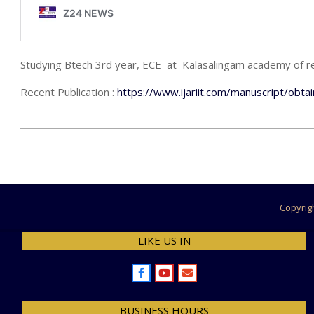
Studying Btech 3rd year, ECE at Kalasalingam academy of re
Recent Publication :
https://www.ijariit.com/manuscript/obtai
2021-
12-
08
Copyrig
LIKE US IN
BUSINESS HOURS