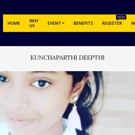
NEW
WHY
HOME
EVENT
BENEFITS
REGISTER
W
US
KUNCHAPARTHI DEEPTHI