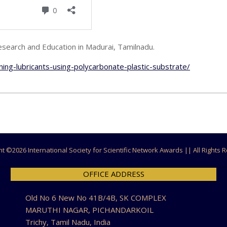
search and Education in Madurai, Tamilnadu.
ning-lubricants-using-polycarbonate-plastic-substrate/
ht ©
2026 International Society for Scientific Network Awards || All Rights
OFFICE ADDRESS
Old No 6 New No 41B/4B, SK COMPLEX
MARUTHI NAGAR, PICHANDARKOIL
Trichy, Tamil Nadu, India