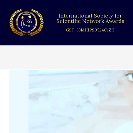
Skip
to
International Society for
content
Scientific Network Awards
GST: 33MHIPS0524C1ZH