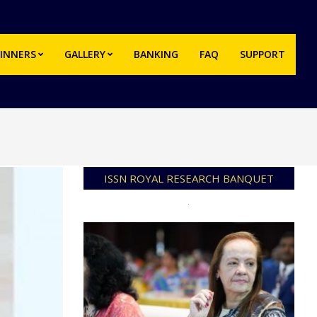
INNERS
GALLERY
BANKING
FAQ
SUPPORT
Prim
Navi
Men
ISSN ROYAL RESEARCH BANQUET