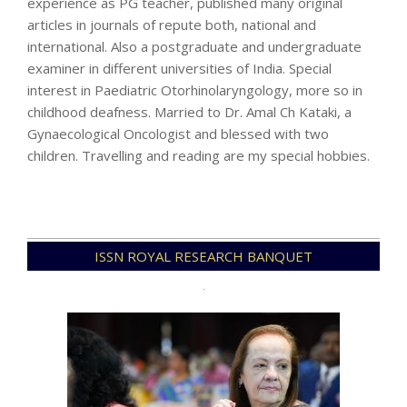
experience as PG teacher, published many original
articles in journals of repute both, national and
international. Also a postgraduate and undergraduate
examiner in different universities of India. Special
interest in Paediatric Otorhinolaryngology, more so in
childhood deafness. Married to Dr. Amal Ch Kataki, a
Gynaecological Oncologist and blessed with two
children. Travelling and reading are my special hobbies.
2023-
ISSN ROYAL RESEARCH BANQUET
06-
11