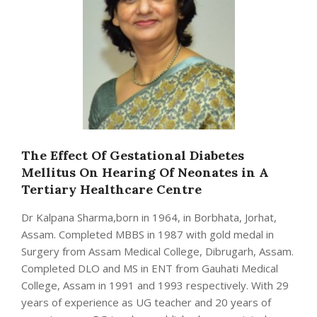
The Effect Of Gestational Diabetes
Mellitus On Hearing Of Neonates in A
Tertiary Healthcare Centre
Dr Kalpana Sharma,born in 1964, in Borbhata, Jorhat,
Assam. Completed MBBS in 1987 with gold medal in
Surgery from Assam Medical College, Dibrugarh, Assam.
Completed DLO and MS in ENT from Gauhati Medical
College, Assam in 1991 and 1993 respectively. With 29
years of experience as UG teacher and 20 years of