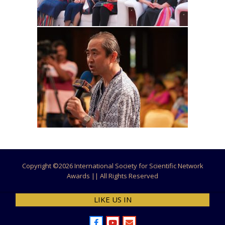
Copyright ©
2026 International Society for Scientific Network
Awards || All Rights Reserved
LIKE US IN