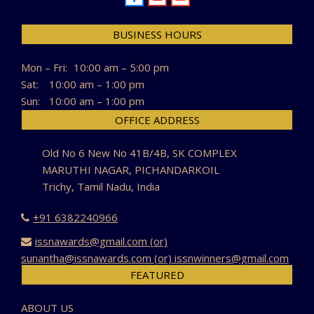
BUSINESS HOURS
Mon – Fri:
10:00 am – 5:00 pm
Sat:
10:00 am – 1:00 pm
Sun:
10:00 am – 1:00 pm
OFFICE ADDRESS
Old No 6 New No 41B/4B, SK COMPLEX
MARUTHI NAGAR, PICHANDARKOIL
Trichy, Tamil Nadu, India
+91 6382240966
issnawards@gmail.com (or)
sunantha@issnawards.com (or) issnwinners@gmail.com
FEATURED
ABOUT US