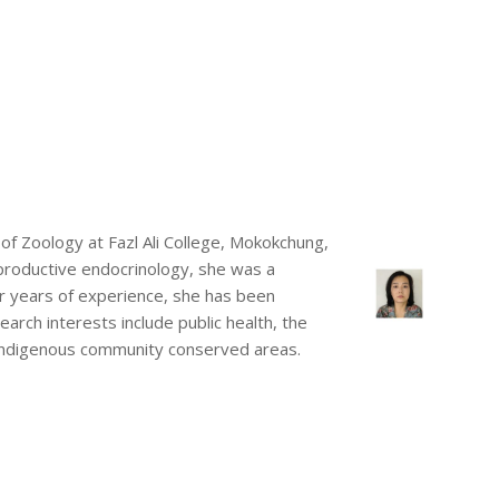
of Zoology at Fazl Ali College, Mokokchung,
eproductive endocrinology, she was a
ur years of experience, she has been
arch interests include public health, the
 Indigenous community conserved areas.