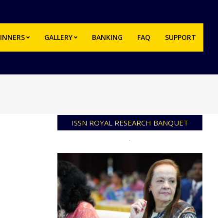
INNERS
GALLERY
BANKING
FAQ
SUPPORT
Prim
Navi
Men
ISSN ROYAL RESEARCH BANQUET