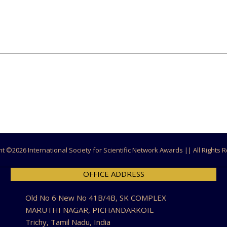
ht ©
2026 International Society for Scientific Network Awards || All Rights
OFFICE ADDRESS
Old No 6 New No 41B/4B, SK COMPLEX
MARUTHI NAGAR, PICHANDARKOIL
Trichy, Tamil Nadu, India