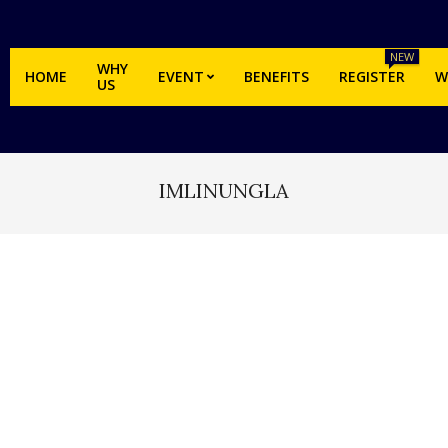
NEW
WHY
HOME
EVENT
BENEFITS
REGISTER
W
US
IMLINUNGLA