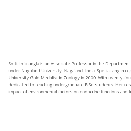
Smti. Imlinungla is an Associate Professor in the Department 
under Nagaland University, Nagaland, India. Specializing in r
University Gold Medalist in Zoology in 2000. With twenty-fo
dedicated to teaching undergraduate B.Sc. students. Her rese
impact of environmental factors on endocrine functions and