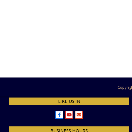
2024-
07-
27
Copyrig
LIKE US IN
BUSINESS HOURS