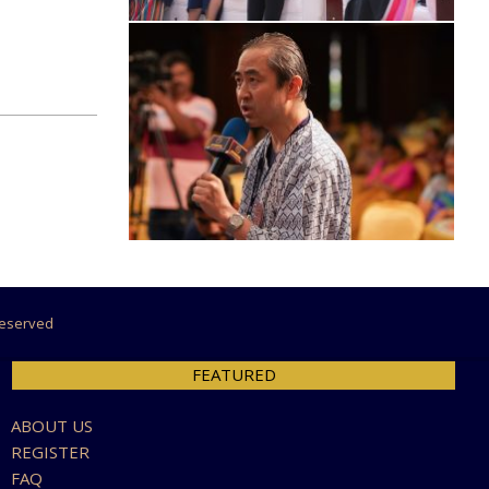
 Reserved
FEATURED
ABOUT US
REGISTER
FAQ