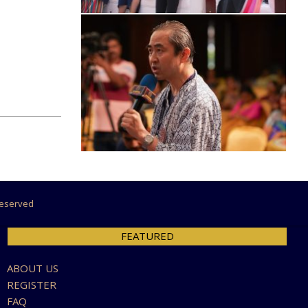
 Reserved
FEATURED
ABOUT US
REGISTER
FAQ