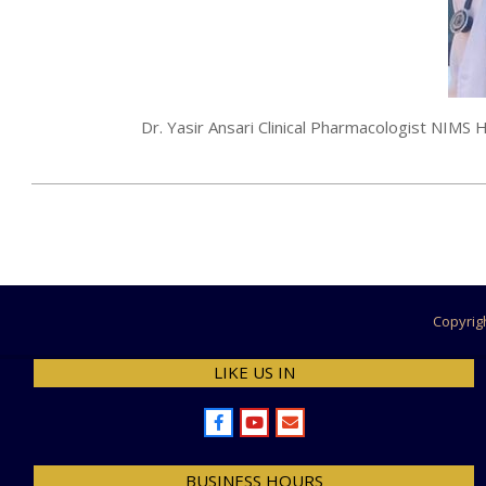
Dr. Yasir Ansari Clinical Pharmacologist NIM
2024-
07-
26
Copyrig
LIKE US IN
BUSINESS HOURS