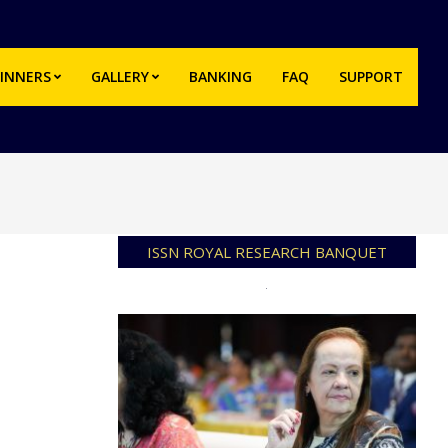
INNERS
GALLERY
BANKING
FAQ
SUPPORT
Prim
Navi
Men
ISSN ROYAL RESEARCH BANQUET