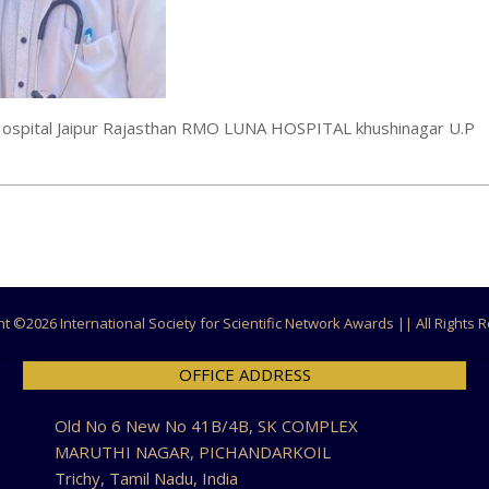
S Hospital Jaipur Rajasthan RMO LUNA HOSPITAL khushinagar U.P
ht ©
2026 International Society for Scientific Network Awards || All Rights
OFFICE ADDRESS
Old No 6 New No 41B/4B, SK COMPLEX
MARUTHI NAGAR, PICHANDARKOIL
Trichy, Tamil Nadu, India