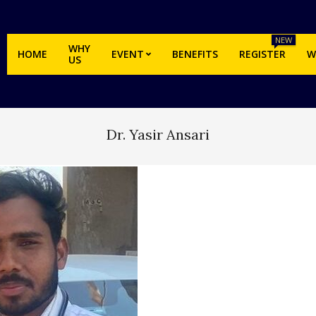
NEW
WHY
HOME
EVENT
BENEFITS
REGISTER
W
US
Dr. Yasir Ansari