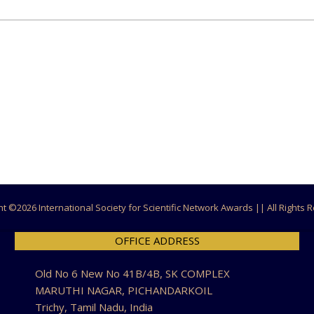
ht ©
2026 International Society for Scientific Network Awards || All Rights
OFFICE ADDRESS
Old No 6 New No 41B/4B, SK COMPLEX
MARUTHI NAGAR, PICHANDARKOIL
Trichy, Tamil Nadu, India