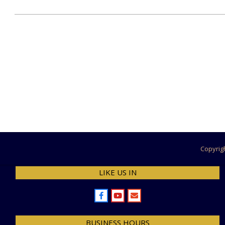
2023-
06-
19
Copyrig
LIKE US IN
BUSINESS HOURS