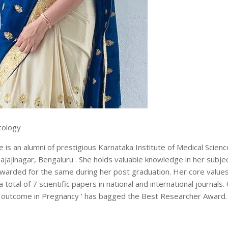
cology
is an alumni of prestigious Karnataka Institute of Medical Scienc
inagar, Bengaluru . She holds valuable knowledge in her subje
warded for the same during her post graduation. Her core value
total of 7 scientific papers in national and international journals.
it’s outcome in Pregnancy ‘ has bagged the Best Researcher Award.