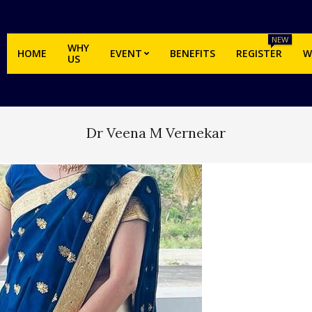
NEW
WHY
HOME
EVENT
BENEFITS
REGISTER
W
US
Dr Veena M Vernekar