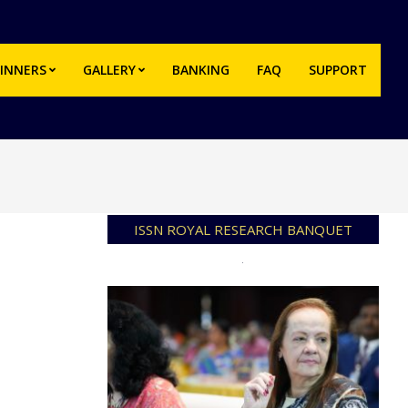
INNERS
GALLERY
BANKING
FAQ
SUPPORT
Prim
Navi
Men
ISSN ROYAL RESEARCH BANQUET