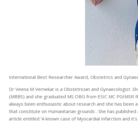
International Best Researcher Award, Obstetrics and Gynae
Dr Veena M Vernekar is a Obstetrician and Gynaecologist .She 
(MBBS) and she graduated MS OBG from ESIC MC PGIMSR Rajaj
always been enthusiastic about research and she has been a
that constitute on Humanitarian grounds . She has published a 
article entitled ‘A known case of Myocardial Infarction and 