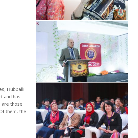
es, Hubballi
ct and has
s are those
 Of them, the