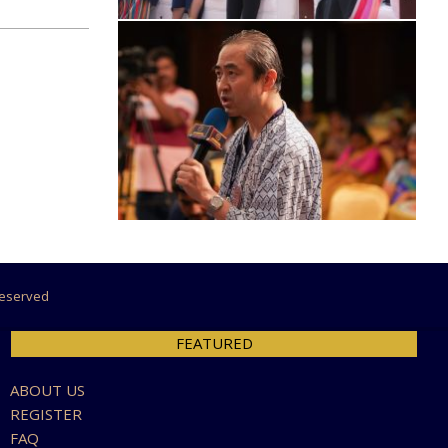
 Reserved
FEATURED
ABOUT US
REGISTER
FAQ