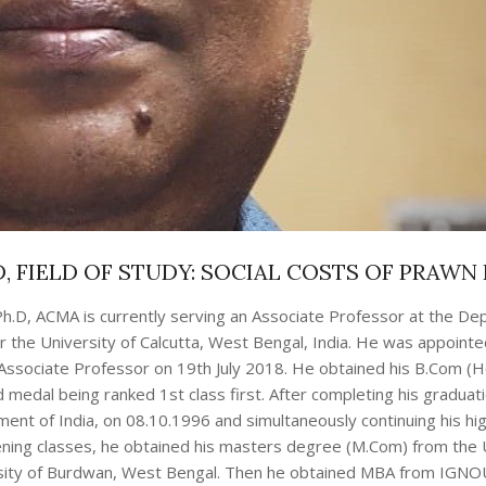
, FIELD OF STUDY: SOCIAL COSTS OF PRAWN
h.D, ACMA is currently serving an Associate Professor at the De
he University of Calcutta, West Bengal, India. He was appointe
Associate Professor on 19th July 2018. He obtained his B.Com (
edal being ranked 1st class first. After completing his graduat
ent of India, on 08.10.1996 and simultaneously continuing his hi
vening classes, he obtained his masters degree (M.Com) from the 
ersity of Burdwan, West Bengal. Then he obtained MBA from IGNO