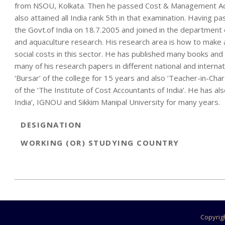
from NSOU, Kolkata. Then he passed Cost & Management Acco
also attained all India rank 5th in that examination. Having p
the Govt.of India on 18.7.2005 and joined in the department o
and aquaculture research. His research area is how to make 
social costs in this sector. He has published many books and 
many of his research papers in different national and interna
‘Bursar’ of the college for 15 years and also ‘Teacher-in-Cha
of the ‘The Institute of Cost Accountants of India’. He has al
India’, IGNOU and Sikkim Manipal University for many years.
DESIGNATION
WORKING (OR) STUDYING COUNTRY
2022-
11-
29
Copyrig