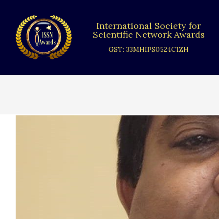
Skip
to
International Society for
content
Scientific Network Awards
GST: 33MHIPS0524C1ZH