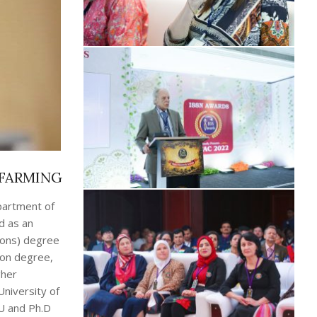
 FARMING
partment of
d as an
Hons) degree
ion degree,
gher
University of
U and Ph.D