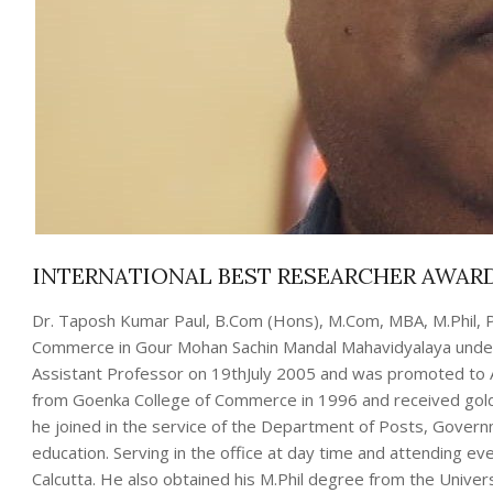
INTERNATIONAL BEST RESEARCHER AWARD
Dr. Taposh Kumar Paul, B.Com (Hons), M.Com, MBA, M.Phil, P
Commerce in Gour Mohan Sachin Mandal Mahavidyalaya under t
Assistant Professor on 19thJuly 2005 and was promoted to 
from Goenka College of Commerce in 1996 and received gold m
he joined in the service of the Department of Posts, Governm
education. Serving in the office at day time and attending e
Calcutta. He also obtained his M.Phil degree from the Univ