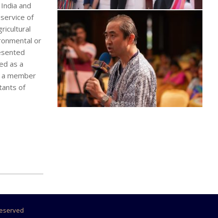
India and
 service of
ricultural
ironmental or
resented
ved as a
is a member
tants of
 Reserved