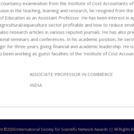
untancy examination from the Institute of Cost Accountants of 
assion in the teaching, learning and research, he resigned from the
f Education as an Assistant Professor. He has keen interest in ag
agricultural/aquaculture sector profitable and how to reduce env
also research articles in various reputed journals. He has also p
tional seminars and conferences. In his academic position, he ser
rge’ for three years giving financial and academic leadership. He 
so been working as guest faculties of the ‘Institute of Cost Accoun
ASSOCIATE PROFESSOR IN COMMERCE
INDIA
ht ©
2026 International Society for Scientific Network Awards || All Rights