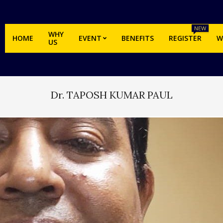
NEW
WHY
HOME
EVENT
BENEFITS
REGISTER
W
US
Dr. TAPOSH KUMAR PAUL