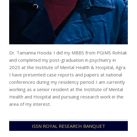
Dr. Tamanna Hooda: I did my MBBS from PGIMS Rohtak
and completed my post-graduation in psychiatry in
2023 at the Institute of Mental Health & Hospital, Agra.
I have presented case reports and papers at national
conferences during my residency period. I am currently
working as a senior resident at the Institute of Mental
Health and Hospital and pursuing research work in the
area of my interest.
2024-
ISSN ROYAL RESEARCH BANQUET
07-