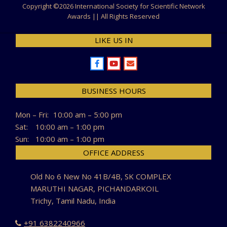
Copyright ©
2026 International Society for Scientific Network
Awards || All Rights Reserved
LIKE US IN
BUSINESS HOURS
Mon – Fri:
10:00 am – 5:00 pm
Sat:
10:00 am – 1:00 pm
Sun:
10:00 am – 1:00 pm
OFFICE ADDRESS
Old No 6 New No 41B/4B, SK COMPLEX
MARUTHI NAGAR, PICHANDARKOIL
Trichy, Tamil Nadu, India
+91 6382240966