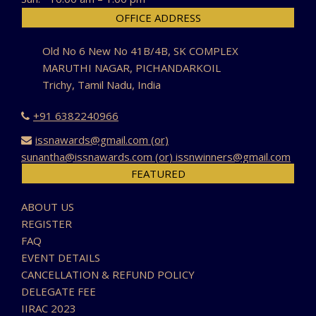
OFFICE ADDRESS
Old No 6 New No 41B/4B, SK COMPLEX
MARUTHI NAGAR, PICHANDARKOIL
Trichy, Tamil Nadu, India
+91 6382240966
issnawards@gmail.com (or)
sunantha@issnawards.com (or) issnwinners@gmail.com
FEATURED
ABOUT US
REGISTER
FAQ
EVENT DETAILS
CANCELLATION & REFUND POLICY
DELEGATE FEE
IIRAC 2023