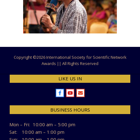
Copyright ©
2026 International Society for Scientific Network
Awards || All Rights Reserved
LIKE US IN
BUSINESS HOURS
Mon – Fri:
10:00 am – 5:00 pm
Sat:
10:00 am – 1:00 pm
Sun:
10:00 am – 1:00 pm