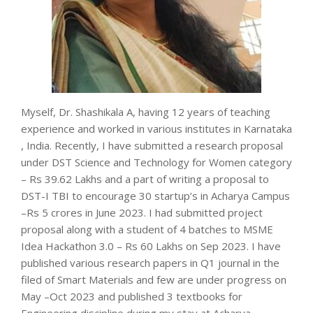
Myself, Dr. Shashikala A, having 12 years of teaching
experience and worked in various institutes in Karnataka
, India. Recently, I have submitted a research proposal
under DST Science and Technology for Women category
– Rs 39.62 Lakhs and a part of writing a proposal to
DST-I TBI to encourage 30 startup’s in Acharya Campus
–Rs 5 crores in June 2023. I had submitted project
proposal along with a student of 4 batches to MSME
Idea Hackathon 3.0 – Rs 60 Lakhs on Sep 2023. I have
published various research papers in Q1 journal in the
filed of Smart Materials and few are under progress on
May –Oct 2023 and published 3 textbooks for