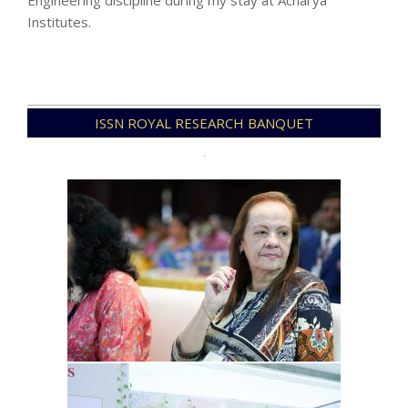
Engineering discipline during my stay at Acharya
Institutes.
2023-
ISSN ROYAL RESEARCH BANQUET
11-
15