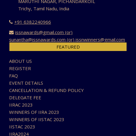
MARUTHI NAGAR, PICHANDARKOIL
Trichy, Tamil Nadu, India
+91 6382240966
issnawards@gmail.com (or)
sunantha@issnawards.com (or) issnwinners@gmail.com
FEATURED
ABOUT US
REGISTER
FAQ
EVENT DETAILS
CANCELLATION & REFUND POLICY
DELEGATE FEE
IIRAC 2023
WINNERS OF IIRA 2023
WINNERS OF IISTAC 2023
IISTAC 2023
IIRA2024