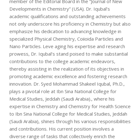
member of the Editorial Board in the “Journal of New
Developments in Chemistry” (USA). Dr. Iqubal’s
academic qualifications and outstanding achievements
not only underscore his proficiency in Chemistry but also
emphasize his dedication to advancing knowledge in
specialized Physical Chemistry, Coiioida Particles and
Nano Particles. Leve aging his expertise and research
prowess, Dr. Iqubal’s stand poised to make substantial
contributions to the college academic endeavors,
thereby assisting in the realization of its objectives in
promoting academic excellence and fostering research
innovation. Dr. Syed Mohammad Shakeel Iqubal, Ph.D.,
plays a pivotal role at Ibn Sina National College for
Medical Studies, Jeddah (Saudi Arabia)., where his
expertise in Chemistry and Chemistry for Health Science
to Ibn Sina National College for Medical Studies, Jeddah
(Saudi Arabia), shines through his various responsibilities
and contributions. His current position involves a
diverse range of tasks that collectively enrich the