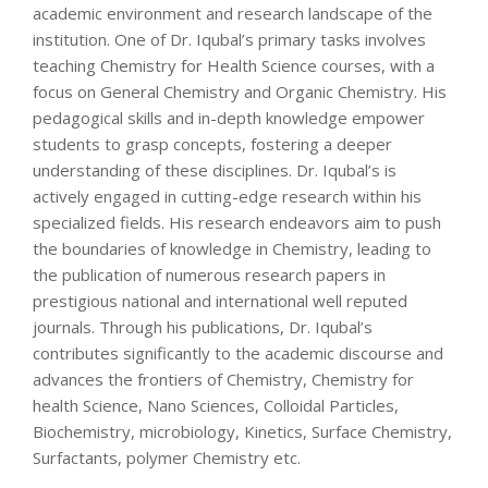
academic environment and research landscape of the
institution. One of Dr. Iqubal’s primary tasks involves
teaching Chemistry for Health Science courses, with a
focus on General Chemistry and Organic Chemistry. His
pedagogical skills and in-depth knowledge empower
students to grasp concepts, fostering a deeper
understanding of these disciplines. Dr. Iqubal’s is
actively engaged in cutting-edge research within his
specialized fields. His research endeavors aim to push
the boundaries of knowledge in Chemistry, leading to
the publication of numerous research papers in
prestigious national and international well reputed
journals. Through his publications, Dr. Iqubal’s
contributes significantly to the academic discourse and
advances the frontiers of Chemistry, Chemistry for
health Science, Nano Sciences, Colloidal Particles,
Biochemistry, microbiology, Kinetics, Surface Chemistry,
Surfactants, polymer Chemistry etc.