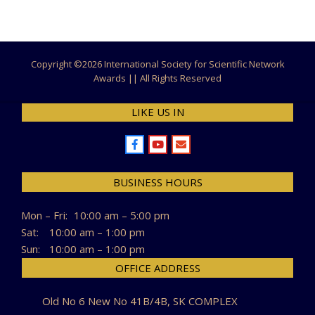
Copyright ©
2026 International Society for Scientific Network
Awards || All Rights Reserved
LIKE US IN
BUSINESS HOURS
Mon – Fri:
10:00 am – 5:00 pm
Sat:
10:00 am – 1:00 pm
Sun:
10:00 am – 1:00 pm
OFFICE ADDRESS
Old No 6 New No 41B/4B, SK COMPLEX