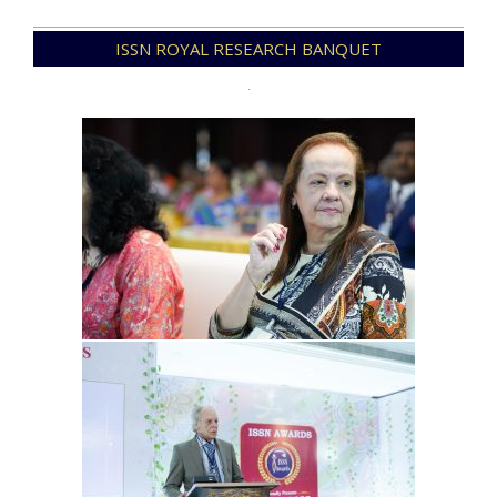
2025-
ISSN ROYAL RESEARCH BANQUET
12-
23