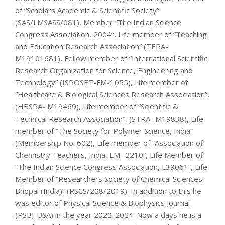
of “Scholars Academic & Scientific Society”
(SAS/LMSASS/081), Member “The Indian Science
Congress Association, 2004”, Life member of “Teaching
and Education Research Association” (TERA-
M19101681), Fellow member of “International Scientific
Research Organization for Science, Engineering and
Technology” (ISROSET-FM-1055), Life member of
“Healthcare & Biological Sciences Research Association”,
(HBSRA- M19469), Life member of “Scientific &
Technical Research Association”, (STRA- M19838), Life
member of “The Society for Polymer Science, India”
(Membership No. 602), Life member of “Association of
Chemistry Teachers, India, LM -2210”, Life Member of
“The Indian Science Congress Association, L39061”, Life
Member of “Researchers Society of Chemical Sciences,
Bhopal (India)” (RSCS/208/2019). In addition to this he
was editor of Physical Science & Biophysics Journal
(PSBJ-USA) in the year 2022-2024. Now a days he is a