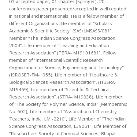
01 accepted paper, 01 chapter (Springer), 20
conferences paper presented/accepted in well reputed
in national and internationals. He is a fellow member of
different Organizations (life member of “Scholars
Academic & Scientific Society” (SAS/LMSASS/081),
Member “The Indian Science Congress Association,
2004”, Life member of “Teaching and Education
Research Association” (TERA- M19101681), Fellow
member of “International Scientific Research
Organization for Science, Engineering and Technology”
(ISROSET-FM-1055), Life member of “Healthcare &
Biological Sciences Research Association”, (HBSRA-
M19469), Life member of “Scientific & Technical
Research Association”, (STRA- M19838), Life member
of “The Society for Polymer Science, India” (Membership
No. 602), Life member of “Association of Chemistry
Teachers, India, LM -2210”, Life Member of “The Indian
Science Congress Association, L39061”, Life Member of
“Researchers Society of Chemical Sciences, Bhopal