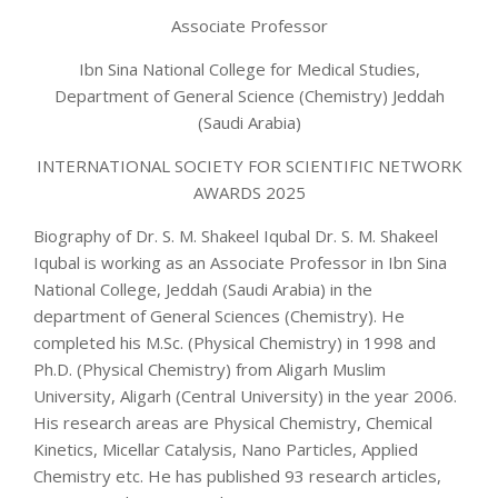
Associate Professor
Ibn Sina National College for Medical Studies,
Department of General Science (Chemistry) Jeddah
(Saudi Arabia)
INTERNATIONAL SOCIETY FOR SCIENTIFIC NETWORK
AWARDS 2025
Biography of Dr. S. M. Shakeel Iqubal Dr. S. M. Shakeel
Iqubal is working as an Associate Professor in Ibn Sina
National College, Jeddah (Saudi Arabia) in the
department of General Sciences (Chemistry). He
completed his M.Sc. (Physical Chemistry) in 1998 and
Ph.D. (Physical Chemistry) from Aligarh Muslim
University, Aligarh (Central University) in the year 2006.
His research areas are Physical Chemistry, Chemical
Kinetics, Micellar Catalysis, Nano Particles, Applied
Chemistry etc. He has published 93 research articles,