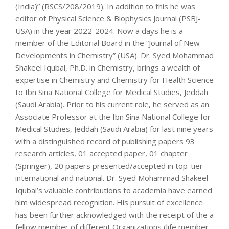
(India)” (RSCS/208/2019). In addition to this he was
editor of Physical Science & Biophysics Journal (PSBJ-
USA) in the year 2022-2024. Now a days he is a
member of the Editorial Board in the “Journal of New
Developments in Chemistry” (USA). Dr. Syed Mohammad
Shakeel Iqubal, Ph.D. in Chemistry, brings a wealth of
expertise in Chemistry and Chemistry for Health Science
to Ibn Sina National College for Medical Studies, Jeddah
(Saudi Arabia). Prior to his current role, he served as an
Associate Professor at the Ibn Sina National College for
Medical Studies, Jeddah (Saudi Arabia) for last nine years
with a distinguished record of publishing papers 93
research articles, 01 accepted paper, 01 chapter
(Springer), 20 papers presented/accepted in top-tier
international and national. Dr. Syed Mohammad Shakeel
Iqubal’s valuable contributions to academia have earned
him widespread recognition. His pursuit of excellence
has been further acknowledged with the receipt of the a
fellow member of different Organizations (life member