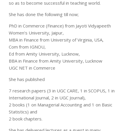
so as to become successful in teaching world.
She has done the following till now;
PhD in Commerce (Finance) from Jayoti Vidyapeeth
Women’s University, Jaipur,
MBA in Finance from University of Virginia, USA,
Com from IGNOU,
Ed from Amity University, Lucknow,
BBA in Finance from Amity University, Lucknow
UGC NET in Commerce
She has published
7 research papers (3 in UGC CARE, 1 in SCOPUS, 1 in
International Journal, 2 in UGC Journal),
2 books (1 on Managerial Accounting and 1 on Basic
Statistics) and
2 book chapters.
She has delivered lectures as a guest in many