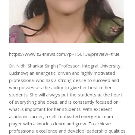
https://www.z24news.com/?p=15013&preview=true
Dr. Nidhi Shankar Singh (Professor, Integral University,
Lucknow) an energetic, driven and highly motivated
professional who has a strong desire to succeed and
who possesses the ability to give her best to her
students. She will always put the students at the heart
of everything she does, and is constantly focused on
what is important for her students. With excellent
academic career, a self-motivated energetic team
player with a knock to learn and grow. To achieve
professional excellence and develop leadership qualities