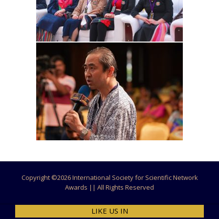
Copyright ©
2026 International Society for Scientific Network
Awards || All Rights Reserved
LIKE US IN