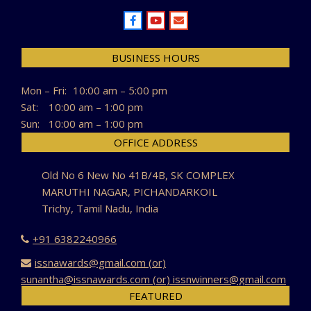
BUSINESS HOURS
Mon – Fri:
10:00 am – 5:00 pm
Sat:
10:00 am – 1:00 pm
Sun:
10:00 am – 1:00 pm
OFFICE ADDRESS
Old No 6 New No 41B/4B, SK COMPLEX
MARUTHI NAGAR, PICHANDARKOIL
Trichy, Tamil Nadu, India
+91 6382240966
issnawards@gmail.com (or)
sunantha@issnawards.com (or) issnwinners@gmail.com
FEATURED