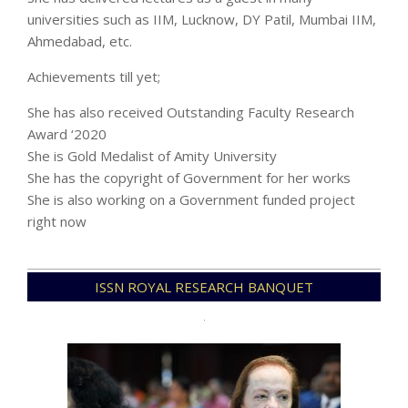
universities such as IIM, Lucknow, DY Patil, Mumbai IIM,
Ahmedabad, etc.
Achievements till yet;
She has also received Outstanding Faculty Research
Award ‘2020
She is Gold Medalist of Amity University
She has the copyright of Government for her works
She is also working on a Government funded project
right now
2021-
ISSN ROYAL RESEARCH BANQUET
12-
08