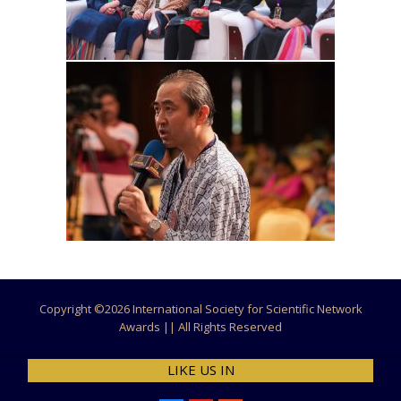
Copyright ©
2026 International Society for Scientific Network
Awards || All Rights Reserved
LIKE US IN