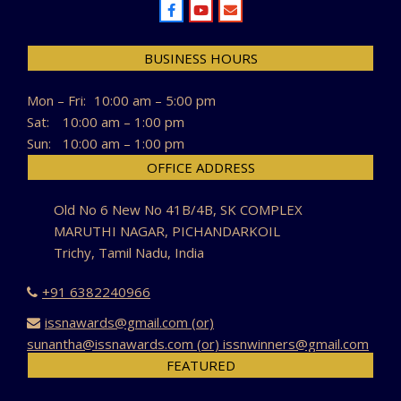
BUSINESS HOURS
Mon – Fri:
10:00 am – 5:00 pm
Sat:
10:00 am – 1:00 pm
Sun:
10:00 am – 1:00 pm
OFFICE ADDRESS
Old No 6 New No 41B/4B, SK COMPLEX
MARUTHI NAGAR, PICHANDARKOIL
Trichy, Tamil Nadu, India
+91 6382240966
issnawards@gmail.com (or)
sunantha@issnawards.com (or) issnwinners@gmail.com
FEATURED