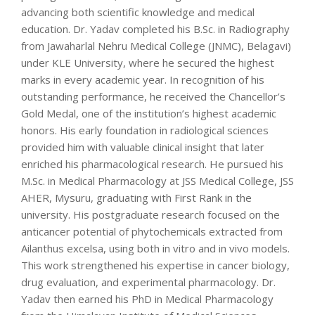
advancing both scientific knowledge and medical
education. Dr. Yadav completed his B.Sc. in Radiography
from Jawaharlal Nehru Medical College (JNMC), Belagavi)
under KLE University, where he secured the highest
marks in every academic year. In recognition of his
outstanding performance, he received the Chancellor’s
Gold Medal, one of the institution’s highest academic
honors. His early foundation in radiological sciences
provided him with valuable clinical insight that later
enriched his pharmacological research. He pursued his
M.Sc. in Medical Pharmacology at JSS Medical College, JSS
AHER, Mysuru, graduating with First Rank in the
university. His postgraduate research focused on the
anticancer potential of phytochemicals extracted from
Ailanthus excelsa, using both in vitro and in vivo models.
This work strengthened his expertise in cancer biology,
drug evaluation, and experimental pharmacology. Dr.
Yadav then earned his PhD in Medical Pharmacology