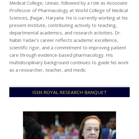
Medical College, Unnao, followed by a role as Associate
Professor of Pharmacology at World College of Medical
Sciences, Jhajjar, Haryana. He is currently working at his
present institute, contributing actively to teaching,
departmental academics, and research activities. Dr.
Nabin Yadav’s career reflects academic excellence,
scientific rigor, and a commitment to improving patient
care through evidence-based pharmacology. His
multidisciplinary background continues to guide his work
as a researcher, teacher, and medic
2025-
ISSN ROYAL RESEARCH BANQUET
12-
23