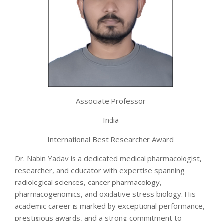
Associate Professor
India
International Best Researcher Award
Dr. Nabin Yadav is a dedicated medical pharmacologist,
researcher, and educator with expertise spanning
radiological sciences, cancer pharmacology,
pharmacogenomics, and oxidative stress biology. His
academic career is marked by exceptional performance,
prestigious awards, and a strong commitment to