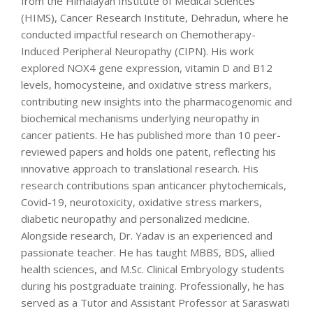
from the Himalayan Institute of Medical Sciences
(HIMS), Cancer Research Institute, Dehradun, where he
conducted impactful research on Chemotherapy-
Induced Peripheral Neuropathy (CIPN). His work
explored NOX4 gene expression, vitamin D and B12
levels, homocysteine, and oxidative stress markers,
contributing new insights into the pharmacogenomic and
biochemical mechanisms underlying neuropathy in
cancer patients. He has published more than 10 peer-
reviewed papers and holds one patent, reflecting his
innovative approach to translational research. His
research contributions span anticancer phytochemicals,
Covid-19, neurotoxicity, oxidative stress markers,
diabetic neuropathy and personalized medicine.
Alongside research, Dr. Yadav is an experienced and
passionate teacher. He has taught MBBS, BDS, allied
health sciences, and M.Sc. Clinical Embryology students
during his postgraduate training. Professionally, he has
served as a Tutor and Assistant Professor at Saraswati