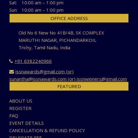
Sat:
10:00 am – 1:00 pm
Sun:
10:00 am – 1:00 pm
OFFICE ADDRESS
Old No 6 New No 41B/4B, SK COMPLEX
MARUTHI NAGAR, PICHANDARKOIL
Trichy, Tamil Nadu, India
+91 6382240966
issnawards@gmail.com (or)
sunantha@issnawards.com (or) issnwinners@gmail.com
FEATURED
ABOUT US
REGISTER
FAQ
EVENT DETAILS
CANCELLATION & REFUND POLICY
DELEGATE FEE