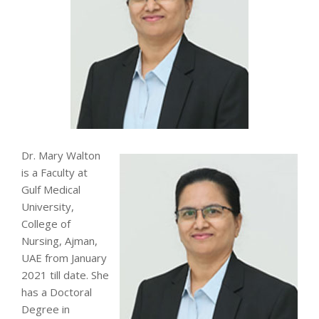
Dr. Mary Walton
is a Faculty at
Gulf Medical
University,
College of
Nursing, Ajman,
UAE from January
2021 till date. She
has a Doctoral
Degree in