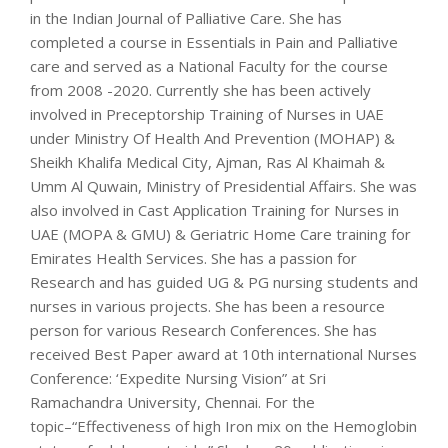
in the Indian Journal of Palliative Care. She has
completed a course in Essentials in Pain and Palliative
care and served as a National Faculty for the course
from 2008 -2020. Currently she has been actively
involved in Preceptorship Training of Nurses in UAE
under Ministry Of Health And Prevention (MOHAP) &
Sheikh Khalifa Medical City, Ajman, Ras Al Khaimah &
Umm Al Quwain, Ministry of Presidential Affairs. She was
also involved in Cast Application Training for Nurses in
UAE (MOPA & GMU) & Geriatric Home Care training for
Emirates Health Services. She has a passion for
Research and has guided UG & PG nursing students and
nurses in various projects. She has been a resource
person for various Research Conferences. She has
received Best Paper award at 10th international Nurses
Conference: ‘Expedite Nursing Vision” at Sri
Ramachandra University, Chennai. For the
topic–“Effectiveness of high Iron mix on the Hemoglobin