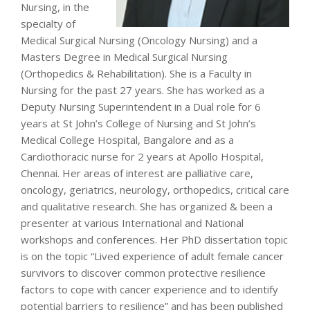
Nursing, in the
specialty of
Medical Surgical Nursing (Oncology Nursing) and a
Masters Degree in Medical Surgical Nursing
(Orthopedics & Rehabilitation). She is a Faculty in
Nursing for the past 27 years. She has worked as a
Deputy Nursing Superintendent in a Dual role for 6
years at St John’s College of Nursing and St John’s
Medical College Hospital, Bangalore and as a
Cardiothoracic nurse for 2 years at Apollo Hospital,
Chennai. Her areas of interest are palliative care,
oncology, geriatrics, neurology, orthopedics, critical care
and qualitative research. She has organized & been a
presenter at various International and National
workshops and conferences. Her PhD dissertation topic
is on the topic “Lived experience of adult female cancer
survivors to discover common protective resilience
factors to cope with cancer experience and to identify
potential barriers to resilience” and has been published