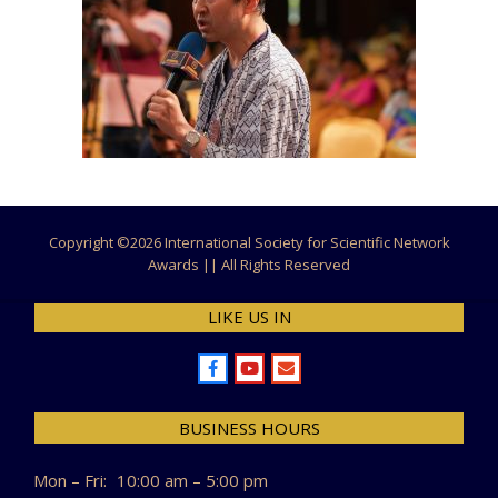
Copyright ©
2026 International Society for Scientific Network
Awards || All Rights Reserved
LIKE US IN
BUSINESS HOURS
Mon – Fri:
10:00 am – 5:00 pm