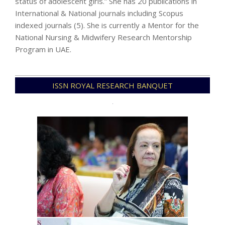
status of adolescent girls.” She has 20 publications in
International & National journals including Scopus
indexed journals (5). She is currently a Mentor for the
National Nursing & Midwifery Research Mentorship
Program in UAE.
2024-
ISSN ROYAL RESEARCH BANQUET
07-
28