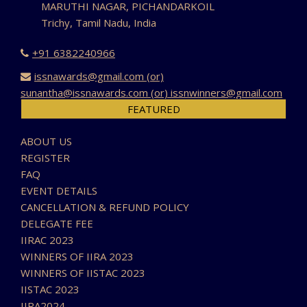
MARUTHI NAGAR, PICHANDARKOIL
Trichy, Tamil Nadu, India
+91 6382240966
issnawards@gmail.com (or)
sunantha@issnawards.com (or) issnwinners@gmail.com
FEATURED
ABOUT US
REGISTER
FAQ
EVENT DETAILS
CANCELLATION & REFUND POLICY
DELEGATE FEE
IIRAC 2023
WINNERS OF IIRA 2023
WINNERS OF IISTAC 2023
IISTAC 2023
IIRA2024