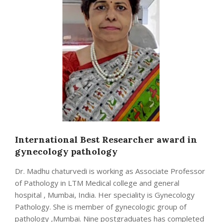
International Best Researcher award in
gynecology pathology
Dr. Madhu chaturvedi is working as Associate Professor
of Pathology in LTM Medical college and general
hospital , Mumbai, India. Her speciality is Gynecology
Pathology. She is member of gynecologic group of
pathology ,Mumbai. Nine postgraduates has completed