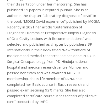
their dissertation under her mentorship. She has
published 15 papers in reputed journals. She is co
author in the chapter “laboratory diagnosis of covid” in
the book “MCGM Covid experience” published by MCGM.
Recently in 2021 her article “Determination of
Diagnostic Dilemma at Preoperative Biopsy Diagnosis
of Oral Cavity Lesions with Recommendations” was
selected and published as chapter by publishers BP
Internationals in their book titled “New frontiers of
medicine and medical research” She has done PDCC in
Surgical Oncopathology from PD Hinduja national
hospital and medical research centre Mumbai and
passed her exam and was awarded IAP – ID
membership. She is life member of IAPM. She
completed her Basic course in Basic research and
passed exam securing 92% marks. She has also
completed certificate course in “essentials of palliative
care” conducted by IAPC.