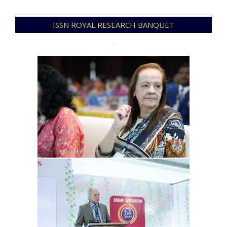
2023-
ISSN ROYAL RESEARCH BANQUET
06-
11