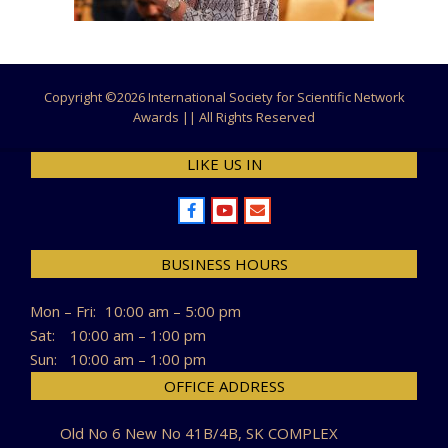
Copyright ©
2026 International Society for Scientific Network
Awards || All Rights Reserved
LIKE US IN
BUSINESS HOURS
Mon – Fri:
10:00 am – 5:00 pm
Sat:
10:00 am – 1:00 pm
Sun:
10:00 am – 1:00 pm
OFFICE ADDRESS
Old No 6 New No 41B/4B, SK COMPLEX