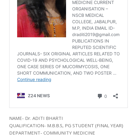
NAME- Dr. ADITI BHARTI
QUALIFICATION- M.B.B.S, PG STUDENT (FINAL YEAR)
DEPARTMENT- COMMUNITY MEDICINE