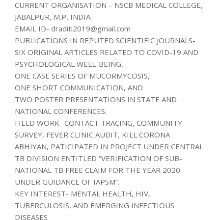
CURRENT ORGANISATION – NSCB MEDICAL COLLEGE,
JABALPUR, M.P, INDIA
EMAIL ID- draditi2019@gmail.com
PUBLICATIONS IN REPUTED SCIENTIFIC JOURNALS-
SIX ORIGINAL ARTICLES RELATED TO COVID-19 AND
PSYCHOLOGICAL WELL-BEING,
ONE CASE SERIES OF MUCORMYCOSIS,
ONE SHORT COMMUNICATION, AND
TWO POSTER PRESENTATIONS IN STATE AND
NATIONAL CONFERENCES.
FIELD WORK- CONTACT TRACING, COMMUNITY
SURVEY, FEVER CLINIC AUDIT, KILL CORONA
ABHIYAN, PATICIPATED IN PROJECT UNDER CENTRAL
TB DIVISION ENTITLED “VERIFICATION OF SUB-
NATIONAL TB FREE CLAIM FOR THE YEAR 2020
UNDER GUIDANCE OF IAPSM”.
KEY INTEREST- MENTAL HEALTH, HIV,
TUBERCULOSIS, AND EMERGING INFECTIOUS
DISEASES