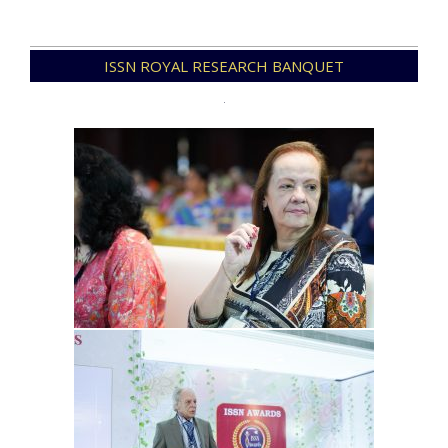
2021-
ISSN ROYAL RESEARCH BANQUET
12-
09