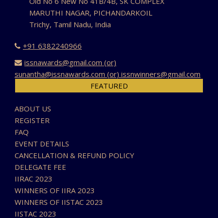
Old No 6 New No 41B/4B, SK COMPLEX
MARUTHI NAGAR, PICHANDARKOIL
Trichy, Tamil Nadu, India
+91 6382240966
issnawards@gmail.com (or)
sunantha@issnawards.com (or) issnwinners@gmail.com
FEATURED
ABOUT US
REGISTER
FAQ
EVENT DETAILS
CANCELLATION & REFUND POLICY
DELEGATE FEE
IIRAC 2023
WINNERS OF IIRA 2023
WINNERS OF IISTAC 2023
IISTAC 2023