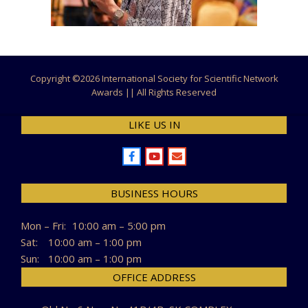
Copyright ©
2026 International Society for Scientific Network
Awards || All Rights Reserved
LIKE US IN
BUSINESS HOURS
Mon – Fri:
10:00 am – 5:00 pm
Sat:
10:00 am – 1:00 pm
Sun:
10:00 am – 1:00 pm
OFFICE ADDRESS