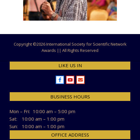
Copyright ©
2026 International Society for Scientific Network
Awards || All Rights Reserved
LIKE US IN
BUSINESS HOURS
Mon – Fri:
10:00 am – 5:00 pm
Sat:
10:00 am – 1:00 pm
Sun:
10:00 am – 1:00 pm
OFFICE ADDRESS