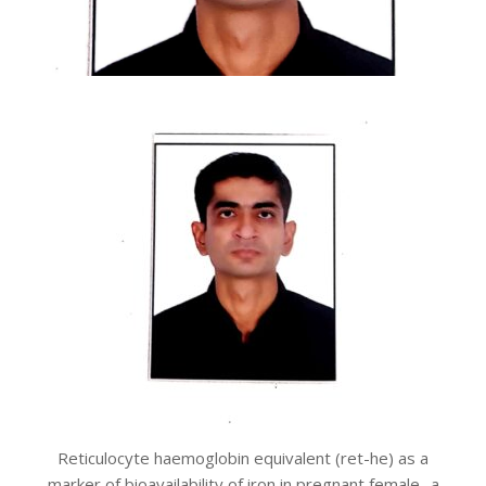
Reticulocyte haemoglobin equivalent (ret-he) as a
marker of bioavailability of iron in pregnant female- a