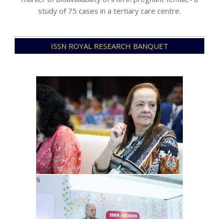
study of 75 cases in a tertiary care centre.
2025-
ISSN ROYAL RESEARCH BANQUET
04-
13