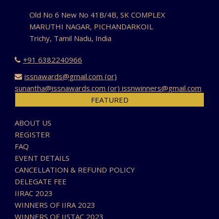
Old No 6 New No 41B/4B, SK COMPLEX
MARUTHI NAGAR, PICHANDARKOIL
Trichy, Tamil Nadu, India
+91 6382240966
issnawards@gmail.com (or)
sunantha@issnawards.com (or) issnwinners@gmail.com
FEATURED
ABOUT US
REGISTER
FAQ
EVENT DETAILS
CANCELLATION & REFUND POLICY
DELEGATE FEE
IIRAC 2023
WINNERS OF IIRA 2023
WINNERS OF IISTAC 2023