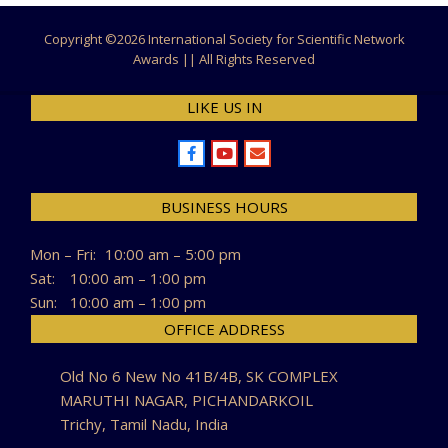
Copyright ©
2026 International Society for Scientific Network
Awards || All Rights Reserved
LIKE US IN
BUSINESS HOURS
Mon – Fri:
10:00 am – 5:00 pm
Sat:
10:00 am – 1:00 pm
Sun:
10:00 am – 1:00 pm
OFFICE ADDRESS
Old No 6 New No 41B/4B, SK COMPLEX
MARUTHI NAGAR, PICHANDARKOIL
Trichy, Tamil Nadu, India