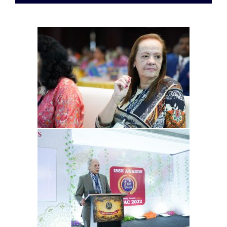
07-
28