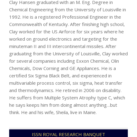
Clay Hansen graduated with an M. Eng. Degree in
Chemical Engineering from the University of Louisville in
1992. He is a registered Professional Engineer in the
Commonwealth of Kentucky. After finishing high school,
Clay worked for the US Airforce for six years where he
worked on ground electronics and targeting for the
minuteman II and III intercontinental missiles. After
graduating from the University of Louisville, Clay worked
for several companies including Exxon Chemical, Olin
Chemicals, Dow Corning and GE Appliances. He is a
certified Six Sigma Black Belt, and experienced in
multivariable process control, six sigma, heat transfer
and thermodynamics. He retired in 2006 on disability.
He suffers from Multiple System Atrophy type C, which
he says keeps him from doing almost anything…but
think. He and his wife, Sheila, live in Maine.
2024-
ISSN ROYAL RESEARCH BANQUET