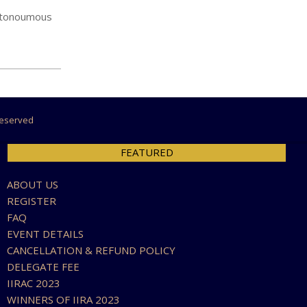
autonoumous
 Reserved
FEATURED
ABOUT US
REGISTER
FAQ
EVENT DETAILS
CANCELLATION & REFUND POLICY
DELEGATE FEE
IIRAC 2023
WINNERS OF IIRA 2023