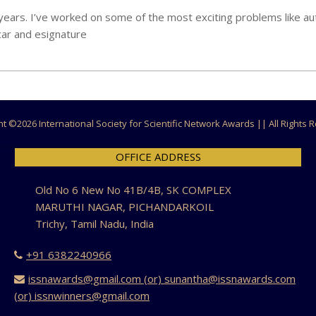
 years. I’ve worked on some of the most exciting problems like 
car and esignature
ht ©
2026 International Society for Scientific Network Awards || All Rights
OFFICE ADDRESS
Old No 6 New No 41B/4B, SK COMPLEX
MARUTHI NAGAR, PICHANDARKOIL
Trichy, Tamil Nadu, India
+91 6382240966
issnawards@gmail.com (or) sunantha@issnawards.com
(or) issnwinners@gmail.com