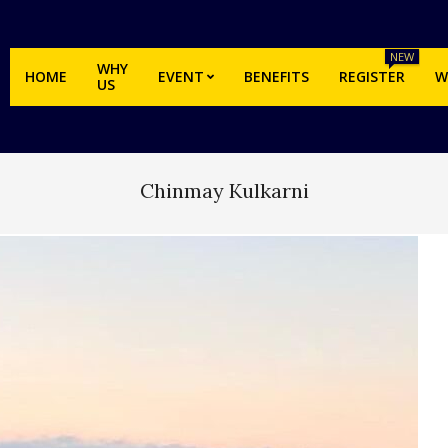
NEW
WHY
HOME
EVENT
BENEFITS
REGISTER
W
US
Chinmay Kulkarni