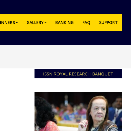
INNERS
GALLERY
BANKING
FAQ
SUPPORT
Prim
Navi
Men
ISSN ROYAL RESEARCH BANQUET