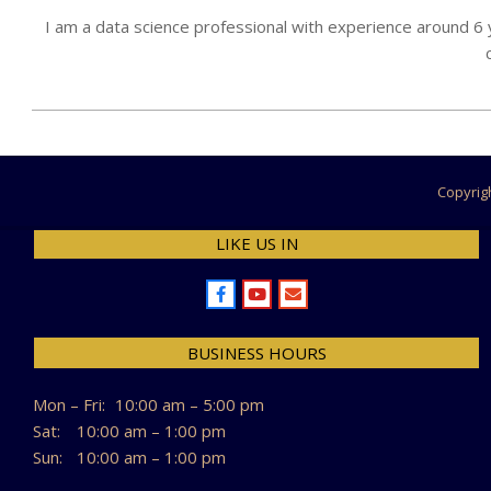
I am a data science professional with experience around 6
2024-
07-
26
Copyrig
LIKE US IN
BUSINESS HOURS
Mon – Fri:
10:00 am – 5:00 pm
Sat:
10:00 am – 1:00 pm
Sun:
10:00 am – 1:00 pm