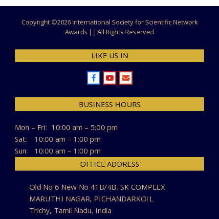
Copyright ©
2026 International Society for Scientific Network
Awards || All Rights Reserved
LIKE US IN
BUSINESS HOURS
Mon – Fri:
10:00 am – 5:00 pm
Sat:
10:00 am – 1:00 pm
Sun:
10:00 am – 1:00 pm
OFFICE ADDRESS
Old No 6 New No 41B/4B, SK COMPLEX
MARUTHI NAGAR, PICHANDARKOIL
Trichy, Tamil Nadu, India