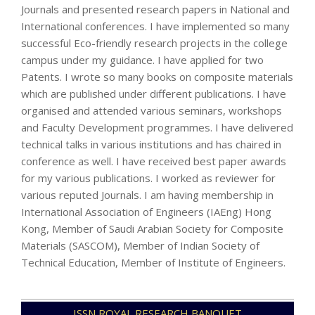
Journals and presented research papers in National and
International conferences. I have implemented so many
successful Eco-friendly research projects in the college
campus under my guidance. I have applied for two
Patents. I wrote so many books on composite materials
which are published under different publications. I have
organised and attended various seminars, workshops
and Faculty Development programmes. I have delivered
technical talks in various institutions and has chaired in
conference as well. I have received best paper awards
for my various publications. I worked as reviewer for
various reputed Journals. I am having membership in
International Association of Engineers (IAEng) Hong
Kong, Member of Saudi Arabian Society for Composite
Materials (SASCOM), Member of Indian Society of
Technical Education, Member of Institute of Engineers.
2021-
ISSN ROYAL RESEARCH BANQUET