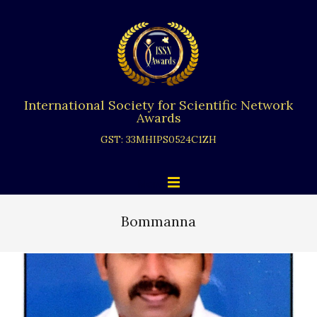
Skip
to
content
International Society for Scientific Network
Awards
GST: 33MHIPS0524C1ZH
Primary
Menu
Navigation
Menu
Bommanna