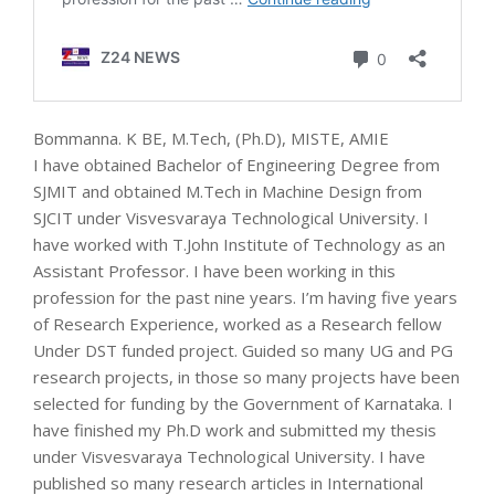
Bommanna. K BE, M.Tech, (Ph.D), MISTE, AMIE
I have obtained Bachelor of Engineering Degree from
SJMIT and obtained M.Tech in Machine Design from
SJCIT under Visvesvaraya Technological University. I
have worked with T.John Institute of Technology as an
Assistant Professor. I have been working in this
profession for the past nine years. I’m having five years
of Research Experience, worked as a Research fellow
Under DST funded project. Guided so many UG and PG
research projects, in those so many projects have been
selected for funding by the Government of Karnataka. I
have finished my Ph.D work and submitted my thesis
under Visvesvaraya Technological University. I have
published so many research articles in International