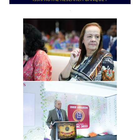
12-
09