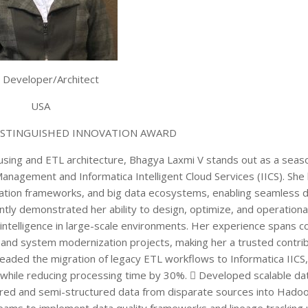
 Developer/Architect
USA
ISTINGUISHED INNOVATION AWARD
using and ETL architecture, Bhagya Laxmi V stands out as a sea
 Management and Informatica Intelligent Cloud Services (IICS). She 
ation frameworks, and big data ecosystems, enabling seamless d
tly demonstrated her ability to design, optimize, and operationa
 intelligence in large-scale environments. Her experience spans 
nd system modernization projects, making her a trusted contribu
eaded the migration of legacy ETL workflows to Informatica IICS,
hile reducing processing time by 30%.  Developed scalable dat
red and semi-structured data from disparate sources into Hadoo