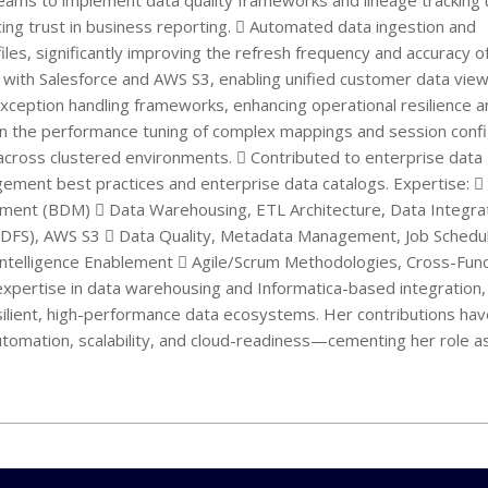
eams to implement data quality frameworks and lineage tracking 
ing trust in business reporting.  Automated data ingestion and
les, significantly improving the refresh frequency and accuracy o
ud with Salesforce and AWS S3, enabling unified customer data view
exception handling frameworks, enhancing operational resilience 
 in the performance tuning of complex mappings and session confi
across clustered environments.  Contributed to enterprise dat
ement best practices and enterprise data catalogs. Expertise: 
ement (BDM)  Data Warehousing, ETL Architecture, Data Integra
DFS), AWS S3  Data Quality, Metadata Management, Job Scheduli
Intelligence Enablement  Agile/Scrum Methodologies, Cross-Func
l expertise in data warehousing and Informatica-based integration
esilient, high-performance data ecosystems. Her contributions ha
utomation, scalability, and cloud-readiness—cementing her role a