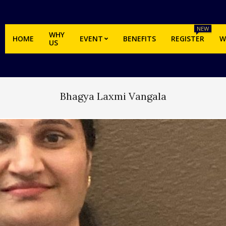
NEW
WHY
HOME
EVENT
BENEFITS
REGISTER
W
US
Bhagya Laxmi Vangala