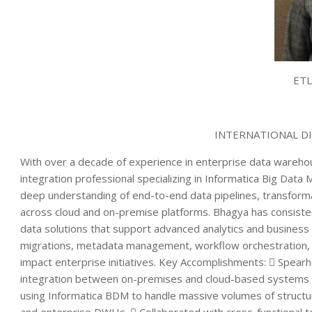
ETL
INTERNATIONAL D
With over a decade of experience in enterprise data wareho
integration professional specializing in Informatica Big Data
deep understanding of end-to-end data pipelines, transform
across cloud and on-premise platforms. Bhagya has consisten
data solutions that support advanced analytics and business
migrations, metadata management, workflow orchestration, a
impact enterprise initiatives. Key Accomplishments:  Spearh
integration between on-premises and cloud-based systems w
using Informatica BDM to handle massive volumes of structu