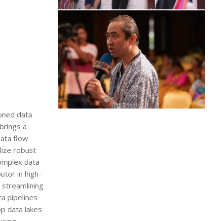
soned data
brings a
ata flow
lize robust
complex data
tor in high-
 streamlining
a pipelines
p data lakes