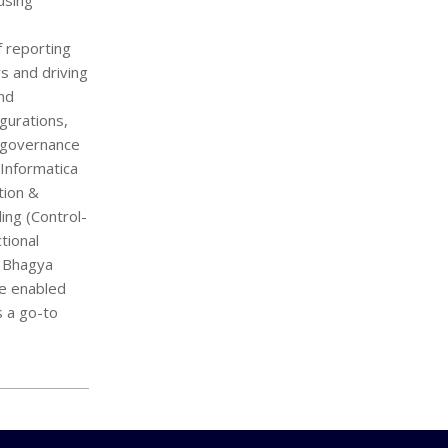
using
f reporting
s and driving
and
gurations,
a governance
 Informatica
tion &
ng (Control-
tional
, Bhagya
ve enabled
s a go-to