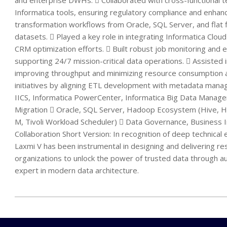
and enterprise DWHs.  Collaborated with cross-functional t
Informatica tools, ensuring regulatory compliance and enhanc
transformation workflows from Oracle, SQL Server, and flat fi
datasets.  Played a key role in integrating Informatica Clo
CRM optimization efforts.  Built robust job monitoring and 
supporting 24/7 mission-critical data operations.  Assisted
improving throughput and minimizing resource consumption 
initiatives by aligning ETL development with metadata manag
IICS, Informatica PowerCenter, Informatica Big Data Manag
Migration  Oracle, SQL Server, Hadoop Ecosystem (Hive, H
M, Tivoli Workload Scheduler)  Data Governance, Business 
Collaboration Short Version: In recognition of deep technica
Laxmi V has been instrumental in designing and delivering r
organizations to unlock the power of trusted data through a
expert in modern data architecture.
2025-
12-