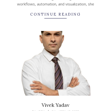
workflows, automation, and visualization, she
CONTINUE READING
Vivek Yadav