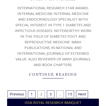
04-
INTERNATIONAL RESEARCH STAR AWARD,
13
INTERNAL MEDICINE INTERNAL MEDICINE
AND ENDOCRINOLOGY SPECIALIST WITH
SPECIAL INTEREST IN TYPE 1 DIABETES AND
INFECTIOUS DISEASES. NOTEWORTHY WORK
IN THE FIELD OF DIABETES FOOT AND
REPRODUCTIVE MEDICINE. MANY
PUBLICATIONS IN NATIONAL AND
INTERNATIONAL JOURNALS OF ESTEEMED
VALUE. ALSO REVIEWER OF MANY JOURNALS
AND BOOK CHAPTERS.
CONTINUE READING
Posts
Previous
1
2
3
…
15
Next
pagination
ISSN ROYAL RESEARCH BANQUET