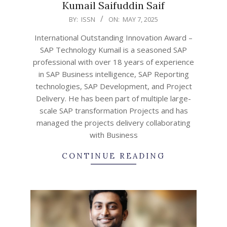
Kumail Saifuddin Saif
2025-
BY:
ISSN
ON:
MAY 7, 2025
05-
International Outstanding Innovation Award –
07
SAP Technology Kumail is a seasoned SAP
professional with over 18 years of experience
in SAP Business intelligence, SAP Reporting
technologies, SAP Development, and Project
Delivery. He has been part of multiple large-
scale SAP transformation Projects and has
managed the projects delivery collaborating
with Business
CONTINUE READING