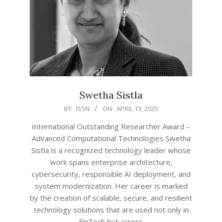
Swetha Sistla
2025-
BY:
ISSN
ON:
APRIL 13, 2025
04-
International Outstanding Researcher Award –
13
Advanced Computational Technologies Swetha
Sistla is a recognized technology leader whose
work spans enterprise architecture,
cybersecurity, responsible AI deployment, and
system modernization. Her career is marked
by the creation of scalable, secure, and resilient
technology solutions that are used not only in
FinTech but across