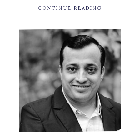
CONTINUE READING