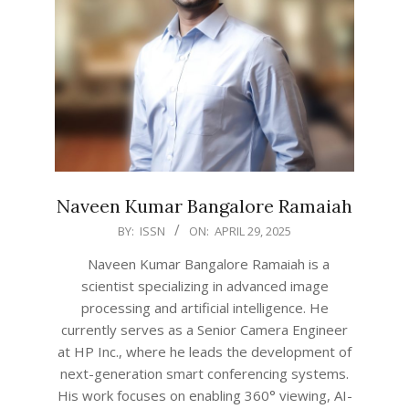
Naveen Kumar Bangalore Ramaiah
2025-
BY:
ISSN
ON:
APRIL 29, 2025
04-
Naveen Kumar Bangalore Ramaiah is a
29
scientist specializing in advanced image
processing and artificial intelligence. He
currently serves as a Senior Camera Engineer
at HP Inc., where he leads the development of
next-generation smart conferencing systems.
His work focuses on enabling 360° viewing, AI-