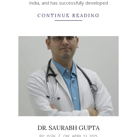
India, and has successfully developed
CONTINUE READING
DR. SAURABH GUPTA
2025-
BY:
ISSN
ON:
APRIL 13, 2025