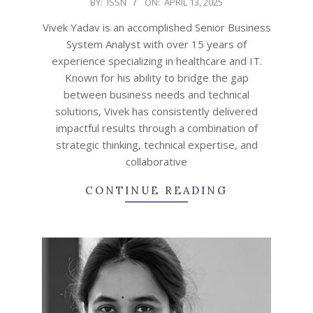
2025-
BY:
ISSN
ON:
APRIL 13, 2025
04-
Vivek Yadav is an accomplished Senior Business
13
System Analyst with over 15 years of
experience specializing in healthcare and IT.
Known for his ability to bridge the gap
between business needs and technical
solutions, Vivek has consistently delivered
impactful results through a combination of
strategic thinking, technical expertise, and
collaborative
CONTINUE READING