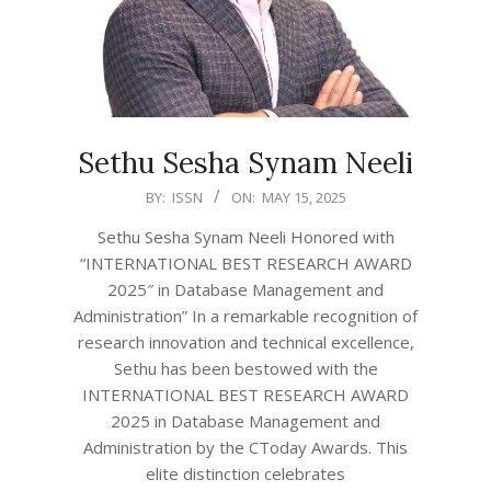
Sethu Sesha Synam Neeli
2025-
BY:
ISSN
ON:
MAY 15, 2025
05-
Sethu Sesha Synam Neeli Honored with
15
“INTERNATIONAL BEST RESEARCH AWARD
2025″ in Database Management and
Administration” In a remarkable recognition of
research innovation and technical excellence,
Sethu has been bestowed with the
INTERNATIONAL BEST RESEARCH AWARD
2025 in Database Management and
Administration by the CToday Awards. This
elite distinction celebrates