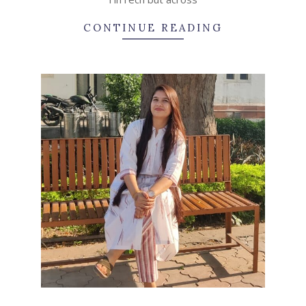
CONTINUE READING