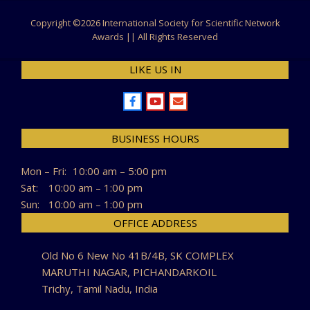
Copyright ©
2026 International Society for Scientific Network
Awards || All Rights Reserved
LIKE US IN
BUSINESS HOURS
Mon – Fri:
10:00 am – 5:00 pm
Sat:
10:00 am – 1:00 pm
Sun:
10:00 am – 1:00 pm
OFFICE ADDRESS
Old No 6 New No 41B/4B, SK COMPLEX
MARUTHI NAGAR, PICHANDARKOIL
Trichy, Tamil Nadu, India