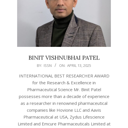
BINIT VISHNUBHAI PATEL
2025-
BY:
ISSN
ON:
APRIL 13, 2025
04-
INTERNATIONAL BEST RESEARCHER AWARD
13
for the Research & Excellence in
Pharmaceutical Science Mr. Binit Patel
possesses more than a decade of experience
as a researcher in renowned pharmaceutical
companies like Hovione LLC and Aavis
Pharmaceutical at USA, Zydus Lifescience
Limited and Emcure Pharmaceuticals Limited at