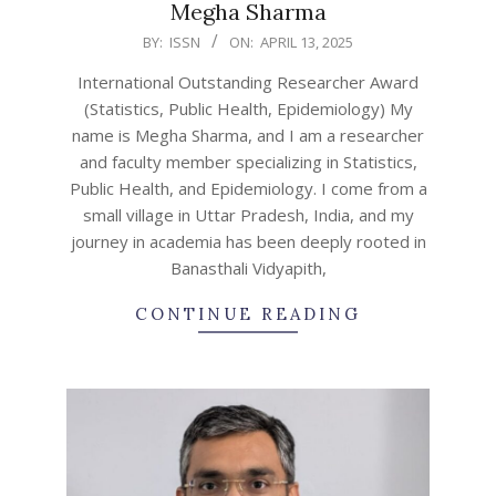
Megha Sharma
2025-
BY:
ISSN
ON:
APRIL 13, 2025
04-
International Outstanding Researcher Award
13
(Statistics, Public Health, Epidemiology) My
name is Megha Sharma, and I am a researcher
and faculty member specializing in Statistics,
Public Health, and Epidemiology. I come from a
small village in Uttar Pradesh, India, and my
journey in academia has been deeply rooted in
Banasthali Vidyapith,
CONTINUE READING