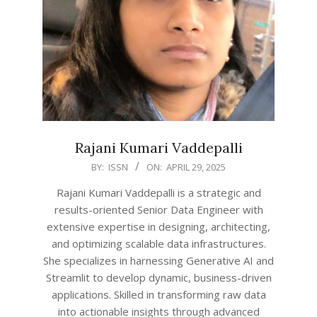
Rajani Kumari Vaddepalli
2025-
BY:
ISSN
ON:
APRIL 29, 2025
04-
Rajani Kumari Vaddepalli is a strategic and
29
results-oriented Senior Data Engineer with
extensive expertise in designing, architecting,
and optimizing scalable data infrastructures.
She specializes in harnessing Generative AI and
Streamlit to develop dynamic, business-driven
applications. Skilled in transforming raw data
into actionable insights through advanced