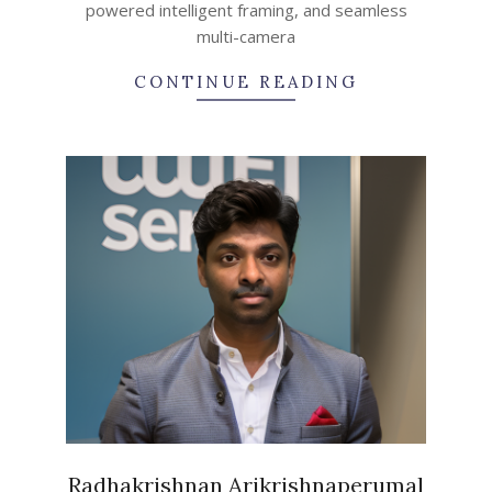
powered intelligent framing, and seamless
multi-camera
CONTINUE READING
Radhakrishnan Arikrishnaperumal