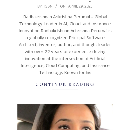
2025-
BY:
ISSN
ON:
APRIL 29, 2025
04-
Radhakrishnan Arikrishna Perumal – Global
29
Technology Leader in AI, Cloud, and Insurance
Innovation Radhakrishnan Arikrishna Perumal is
a globally recognized Principal Software
Architect, inventor, author, and thought leader
with over 22 years of experience driving
innovation at the intersection of Artificial
Intelligence, Cloud Computing, and Insurance
Technology. Known for his
CONTINUE READING