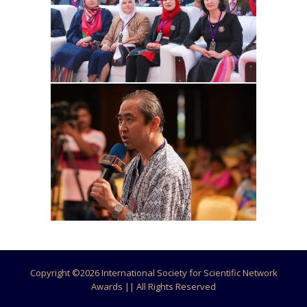
Copyright ©
2026 International Society for Scientific Network
Awards || All Rights Reserved