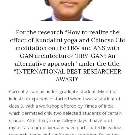
For the research “How to realize the
effect of Kundalini yoga and Chinese Chi
meditation on the HRV and ANS with
GAN architecture? ‘HRV-GAN’: An
alternative approach” under the title,
“INTERNATIONAL BEST RESEARCHER
AWARD”
Currently I am an under-graduate student. My list of
industrial experience started when I was a student of
class 9, with a workshop offered by Times of India,
which permitted only two selected students of certain
schools. After that, in my college days, I have built
myself as team-player and have participated in various
research works and conferences together. Being the