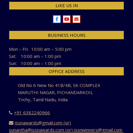
LIKE US IN
BUSINESS HOURS
Mon – Fri:
10:00 am – 5:00 pm
Sat:
10:00 am – 1:00 pm
Sun:
10:00 am – 1:00 pm
OFFICE ADDRESS
Old No 6 New No 41B/4B, SK COMPLEX
MARUTHI NAGAR, PICHANDARKOIL
Trichy, Tamil Nadu, India
+91 6382240966
issnawards@gmail.com (or)
sunantha@issnawards.com (or) issnwinners@gmail.com