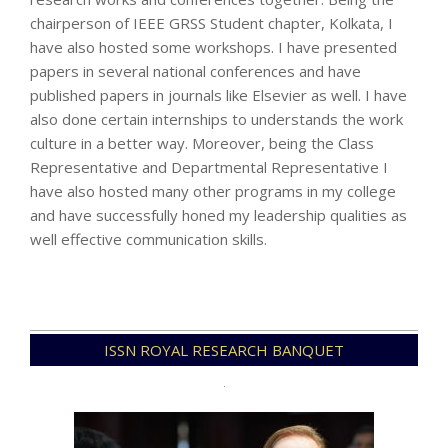
chairperson of IEEE GRSS Student chapter, Kolkata, I
have also hosted some workshops. I have presented
papers in several national conferences and have
published papers in journals like Elsevier as well. I have
also done certain internships to understands the work
culture in a better way. Moreover, being the Class
Representative and Departmental Representative I
have also hosted many other programs in my college
and have successfully honed my leadership qualities as
well effective communication skills.
2022-
ISSN ROYAL RESEARCH BANQUET
11-
29