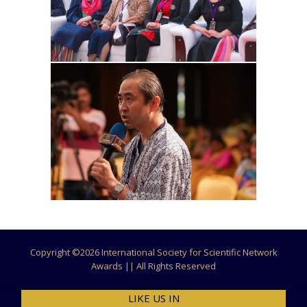
Copyright ©
2026 International Society for Scientific Network
Awards || All Rights Reserved
LIKE US IN