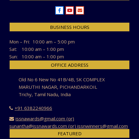
BUSINESS HOURS
Mon – Fri:
10:00 am – 5:00 pm
Sat:
10:00 am – 1:00 pm
Sun:
10:00 am – 1:00 pm
OFFICE ADDRESS
Old No 6 New No 41B/4B, SK COMPLEX
MARUTHI NAGAR, PICHANDARKOIL
Trichy, Tamil Nadu, India
+91 6382240966
issnawards@gmail.com (or)
sunantha@issnawards.com (or) issnwinners@gmail.com
FEATURED