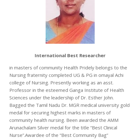
International Best Researcher
in masters of community Health Pridely belongs to the
Nursing fraternity completed UG & PG in omayal Achi
college of Nursing. Presently working as an asst.
Professor in the esteemed Ganga Institute of Health
Sciences under the leadership of Dr. Esther John.
Bagged the Tamil Nadu Dr. MGR medical university gold
medal for securing highest marks in masters of
community health nursing. Been awarded the AMM
Arunachalam Silver medal for the title “Best Clinical
Nurse”.Awardee of the “Best Community Bag”