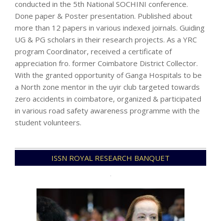
conducted in the 5th National SOCHINI conference.
Done paper & Poster presentation. Published about
more than 12 papers in various indexed joirnals. Guiding
UG & PG scholars in their research projects. As a YRC
program Coordinator, received a certificate of
appreciation fro. former Coimbatore District Collector.
With the granted opportunity of Ganga Hospitals to be
a North zone mentor in the uyir club targeted towards
zero accidents in coimbatore, organized & participated
in various road safety awareness programme with the
student volunteers.
2022-
ISSN ROYAL RESEARCH BANQUET
07-
15