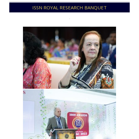
2023-
ISSN ROYAL RESEARCH BANQUET
06-
11