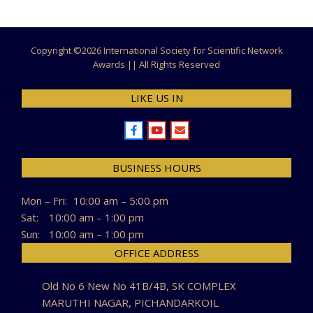
Copyright ©
2026 International Society for Scientific Network
Awards || All Rights Reserved
LIKE US IN
BUSINESS HOURS
Mon – Fri:
10:00 am – 5:00 pm
Sat:
10:00 am – 1:00 pm
Sun:
10:00 am – 1:00 pm
OFFICE ADDRESS
Old No 6 New No 41B/4B, SK COMPLEX
MARUTHI NAGAR, PICHANDARKOIL