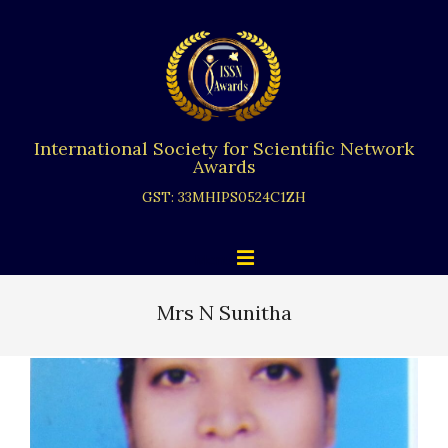
Skip
to
content
International Society for Scientific Network
Awards
GST: 33MHIPS0524C1ZH
Primary
Menu
Navigation
Menu
Mrs N Sunitha