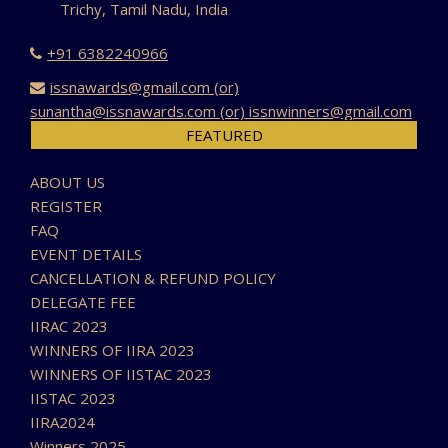
Trichy, Tamil Nadu, India
+91 6382240966
issnawards@gmail.com (or)
sunantha@issnawards.com (or) issnwinners@gmail.com
FEATURED
ABOUT US
REGISTER
FAQ
EVENT DETAILS
CANCELLATION & REFUND POLICY
DELEGATE FEE
IIRAC 2023
WINNERS OF IIRA 2023
WINNERS OF IISTAC 2023
IISTAC 2023
IIRA2024
Winners 2025