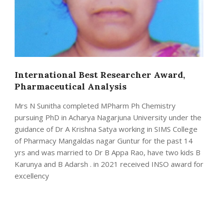
International Best Researcher Award,
Pharmaceutical Analysis
Mrs N Sunitha completed MPharm Ph Chemistry
pursuing PhD in Acharya Nagarjuna University under the
guidance of Dr A Krishna Satya working in SIMS College
of Pharmacy Mangaldas nagar Guntur for the past 14
yrs and was married to Dr B Appa Rao, have two kids B
Karunya and B Adarsh . in 2021 received INSO award for
excellency