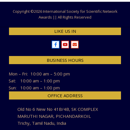
Copyright ©
2026 International Society for Scientific Network
Awards || All Rights Reserved
LIKE US IN
BUSINESS HOURS
Mon – Fri:
10:00 am – 5:00 pm
Sat:
10:00 am – 1:00 pm
Sun:
10:00 am – 1:00 pm
OFFICE ADDRESS
Old No 6 New No 41B/4B, SK COMPLEX
MARUTHI NAGAR, PICHANDARKOIL
Trichy, Tamil Nadu, India