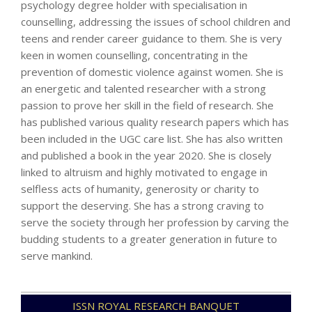
psychology degree holder with specialisation in
counselling, addressing the issues of school children and
teens and render career guidance to them. She is very
keen in women counselling, concentrating in the
prevention of domestic violence against women. She is
an energetic and talented researcher with a strong
passion to prove her skill in the field of research. She
has published various quality research papers which has
been included in the UGC care list. She has also written
and published a book in the year 2020. She is closely
linked to altruism and highly motivated to engage in
selfless acts of humanity, generosity or charity to
support the deserving. She has a strong craving to
serve the society through her profession by carving the
budding students to a greater generation in future to
serve mankind.
2021-
ISSN ROYAL RESEARCH BANQUET