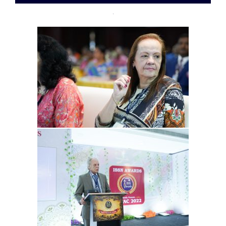
12-
09