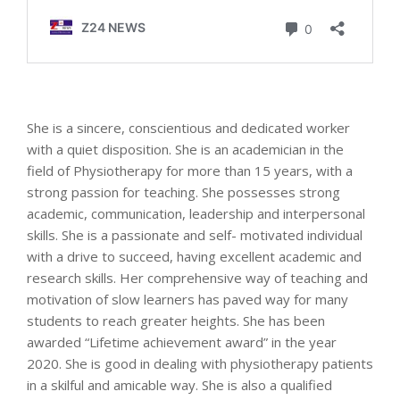
She is a sincere, conscientious and dedicated worker
with a quiet disposition. She is an academician in the
field of Physiotherapy for more than 15 years, with a
strong passion for teaching. She possesses strong
academic, communication, leadership and interpersonal
skills. She is a passionate and self- motivated individual
with a drive to succeed, having excellent academic and
research skills. Her comprehensive way of teaching and
motivation of slow learners has paved way for many
students to reach greater heights. She has been
awarded “Lifetime achievement award” in the year
2020. She is good in dealing with physiotherapy patients
in a skilful and amicable way. She is also a qualified