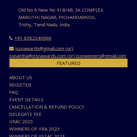
Old No 6 New No 41B/4B, SK COMPLEX
MARUTHI NAGAR, PICHANDARKOIL
Trichy, Tamil Nadu, India
+91 6382240966
issnawards@gmail.com (or)
sunantha@issnawards.com (or) issnwinners@gmail.com
FEATURED
ABOUT US
REGISTER
FAQ
EVENT DETAILS
CANCELLATION & REFUND POLICY
DELEGATE FEE
IIRAC 2023
WINNERS OF IIRA 2023
WINNERS OF IISTAC 2023