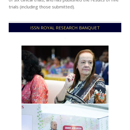
trials (including those submitted).
2021-
ISSN ROYAL RESEARCH BANQUET
12-
08