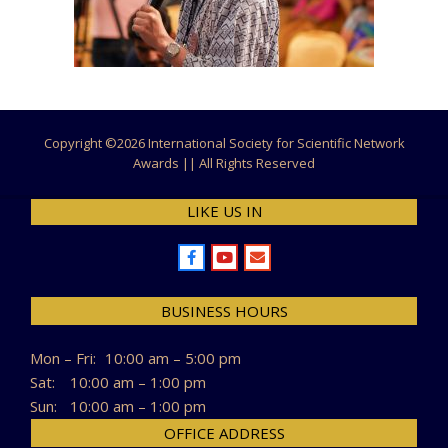
Copyright ©
2026 International Society for Scientific Network
Awards || All Rights Reserved
LIKE US IN
BUSINESS HOURS
Mon – Fri:
10:00 am – 5:00 pm
Sat:
10:00 am – 1:00 pm
Sun:
10:00 am – 1:00 pm
OFFICE ADDRESS