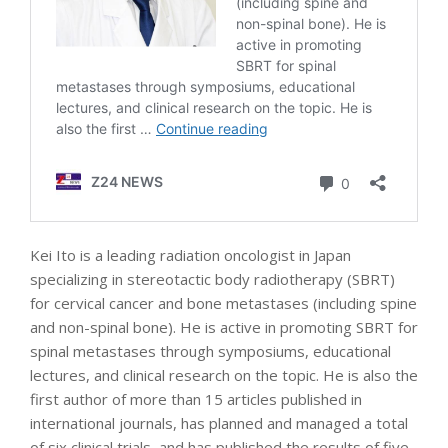
Kei Ito is a leading radiation oncologist in Japan
specializing in stereotactic body radiotherapy (SBRT)
for cervical cancer and bone metastases (including spine
and non-spinal bone). He is active in promoting SBRT for
spinal metastases through symposiums, educational
lectures, and clinical research on the topic. He is also the
first author of more than 15 articles published in
international journals, has planned and managed a total
of six clinical trials, and has published the results of five