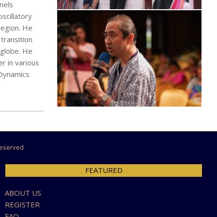
nels
scillatory
region. He
transition
 globe. He
r in various
d Dynamics
 Reserved
FEATURED
ABOUT US
REGISTER
FAQ