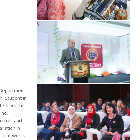
g Department.
h. Student in
17 from the
ine,
ournals and
riation in
 recent works