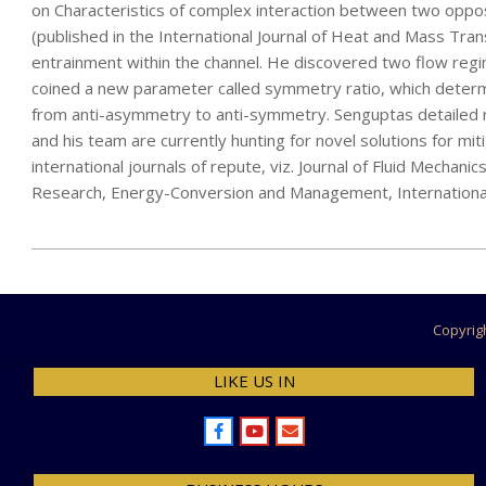
on Characteristics of complex interaction between two oppos
(published in the International Journal of Heat and Mass Tran
entrainment within the channel. He discovered two flow regime
coined a new parameter called symmetry ratio, which determ
from anti-asymmetry to anti-symmetry. Senguptas detailed r
and his team are currently hunting for novel solutions for mi
international journals of repute, viz. Journal of Fluid Mechani
Research, Energy-Conversion and Management, International J
2022-
07-
15
Copyrig
LIKE US IN