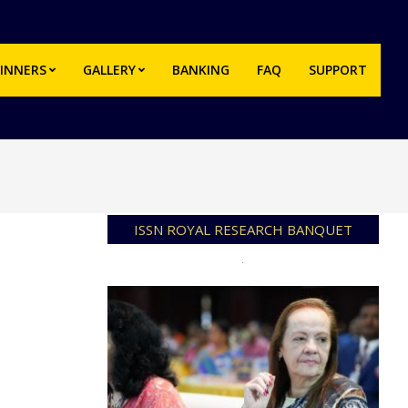
INNERS
GALLERY
BANKING
FAQ
SUPPORT
Prim
Navi
Men
ISSN ROYAL RESEARCH BANQUET