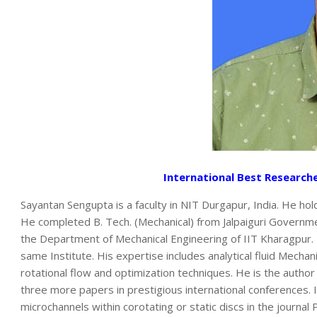
International Best Research
Sayantan Sengupta is a faculty in NIT Durgapur, India. He ho
He completed B. Tech. (Mechanical) from Jalpaiguri Governmen
the Department of Mechanical Engineering of IIT Kharagpur.
same Institute. His expertise includes analytical fluid Mecha
rotational flow and optimization techniques. He is the author
three more papers in prestigious international conferences. I
microchannels within corotating or static discs in the journal 