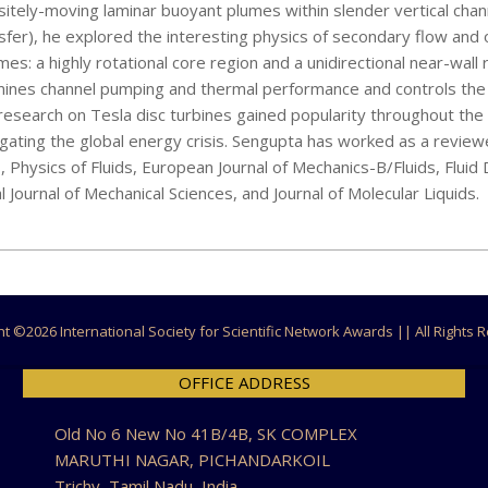
itely-moving laminar buoyant plumes within slender vertical chan
sfer), he explored the interesting physics of secondary flow and o
s: a highly rotational core region and a unidirectional near-wall 
ines channel pumping and thermal performance and controls the 
esearch on Tesla disc turbines gained popularity throughout the
tigating the global energy crisis. Sengupta has worked as a reviewe
cs, Physics of Fluids, European Journal of Mechanics-B/Fluids, Flui
ournal of Mechanical Sciences, and Journal of Molecular Liquids.
ht ©
2026 International Society for Scientific Network Awards || All Rights
OFFICE ADDRESS
Old No 6 New No 41B/4B, SK COMPLEX
MARUTHI NAGAR, PICHANDARKOIL
Trichy, Tamil Nadu, India