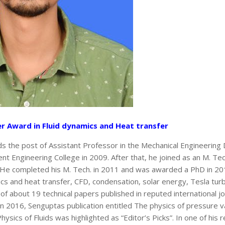
er Award in Fluid dynamics and Heat transfer
lds the post of Assistant Professor in the Mechanical Engineerin
t Engineering College in 2009. After that, he joined as an M. Tec
 He completed his M. Tech. in 2011 and was awarded a PhD in 20
nics and heat transfer, CFD, condensation, solar energy, Tesla turb
 of about 19 technical papers published in reputed international j
n 2016, Senguptas publication entitled The physics of pressure va
Physics of Fluids was highlighted as “Editor’s Picks”. In one of his