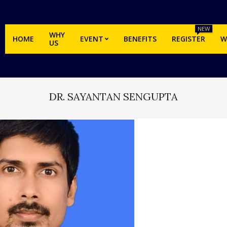
NEW
WHY
HOME
EVENT
BENEFITS
REGISTER
W
US
DR. SAYANTAN SENGUPTA