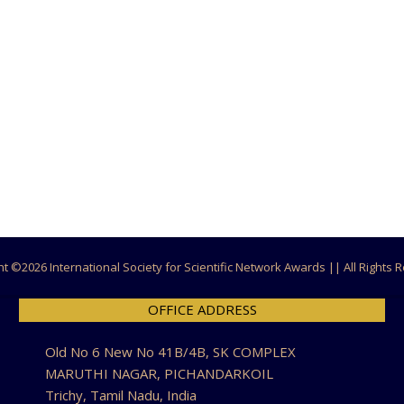
ht ©
2026 International Society for Scientific Network Awards || All Rights
OFFICE ADDRESS
Old No 6 New No 41B/4B, SK COMPLEX
MARUTHI NAGAR, PICHANDARKOIL
Trichy, Tamil Nadu, India