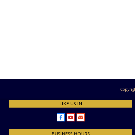
12-
10
Copyrig
LIKE US IN
BUSINESS HOURS