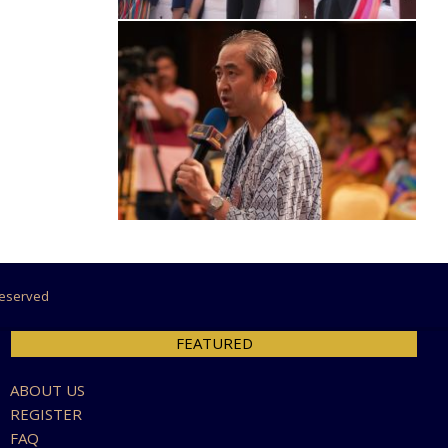
 Reserved
FEATURED
ABOUT US
REGISTER
FAQ