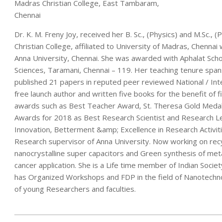
Madras Christian College, East Tambaram,
Chennai
Dr. K. M. Freny Joy, received her B. Sc., (Physics) and M.Sc.
Christian College, affiliated to University of Madras, Chennai
Anna University, Chennai. She was awarded with Aphalat Scho
Sciences, Taramani, Chennai – 119. Her teaching tenure spans
published 21 papers in reputed peer reviewed National / Inte
free launch author and written five books for the benefit of 
awards such as Best Teacher Award, St. Theresa Gold Medal
Awards for 2018 as Best Research Scientist and Research Le
Innovation, Betterment &amp; Excellence in Research Activiti
Research supervisor of Anna University. Now working on rec
nanocrystalline super capacitors and Green synthesis of metal
cancer application. She is a Life time member of Indian Socie
has Organized Workshops and FDP in the field of Nanotechno
of young Researchers and faculties.
2020-