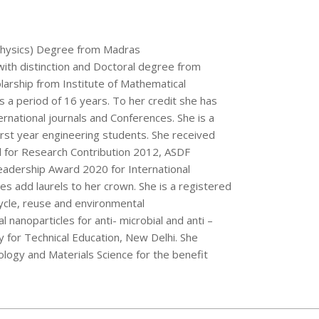
, (Physics) Degree from Madras
 with distinction and Doctoral degree from
larship from Institute of Mathematical
 a period of 16 years. To her credit she has
rnational journals and Conferences. She is a
first year engineering students. She received
 for Research Contribution 2012, ASDF
adership Award 2020 for International
es add laurels to her crown. She is a registered
ycle, reuse and environmental
 nanoparticles for anti- microbial and anti –
ty for Technical Education, New Delhi. She
logy and Materials Science for the benefit