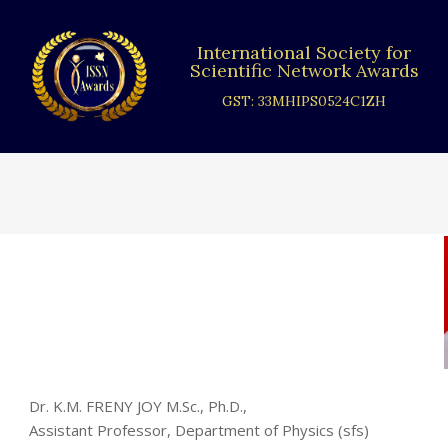
Skip
to
International Society for
content
Scientific Network Awards
GST: 33MHIPS0524C1ZH
Dr. K.M. FRENY JOY M.Sc., Ph.D.,
Assistant Professor, Department of Physics (sfs)