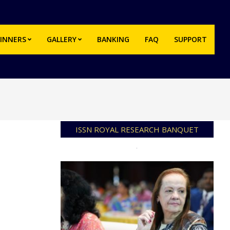
INNERS
GALLERY
BANKING
FAQ
SUPPORT
Prim
Navi
Men
ISSN ROYAL RESEARCH BANQUET