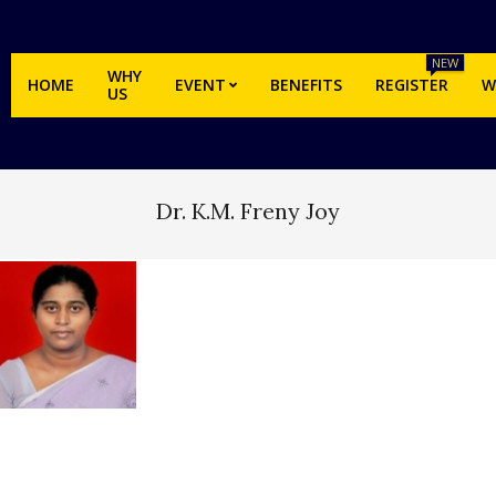
NEW
WHY
HOME
EVENT
BENEFITS
REGISTER
W
US
Dr. K.M. Freny Joy