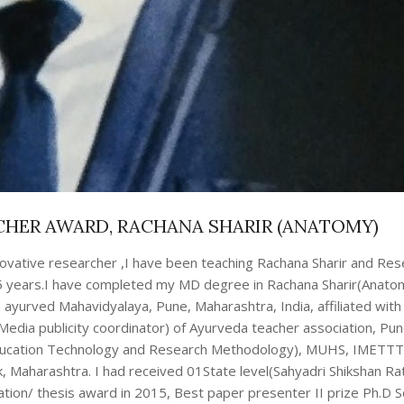
CHER AWARD, RACHANA SHARIR (ANATOMY)
nnovative researcher ,I have been teaching Rachana Sharir and Re
 5 years.I have completed my MD degree in Rachana Sharir(Anatom
 ayurved Mahavidyalaya, Pune, Maharashtra, India, affiliated wit
(Media publicity coordinator) of Ayurveda teacher association, Pun
ucation Technology and Research Methodology), MUHS, IMETTT (
, Maharashtra. I had received 01State level(Sahyadri Shikshan Ra
tation/ thesis award in 2015, Best paper presenter II prize Ph.D S