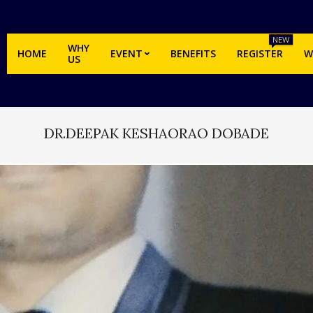
NEW
WHY
HOME
EVENT
BENEFITS
REGISTER
W
US
DR.DEEPAK KESHAORAO DOBADE