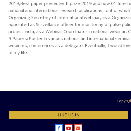
2019,Best paper presenter II prize 2019 and now 01 Internat
national and international research publications , out of whic
Organizing Secretary of International webinar, as a Organiz
appointed as Surveillance officer for monitoring of pulse poli
project-india, as a Webinar Coordinator in national webina
9 Papers/Poster in various national and international seminar
webinars, conferences as a delegate. Eventually, I would love
of my life.
2022-
11-
30
Copyrig
LIKE US IN