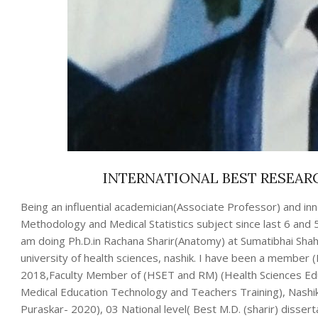
INTERNATIONAL BEST RESEAR
Being an influential academician(Associate Professor) and i
Methodology and Medical Statistics subject since last 6 and
am doing Ph.D.in Rachana Sharir(Anatomy) at Sumatibhai Shah
university of health sciences, nashik. I have been a member 
2018,Faculty Member of (HSET and RM) (Health Sciences Ed
Medical Education Technology and Teachers Training), Nashik
Puraskar- 2020), 03 National level( Best M.D. (sharir) disser