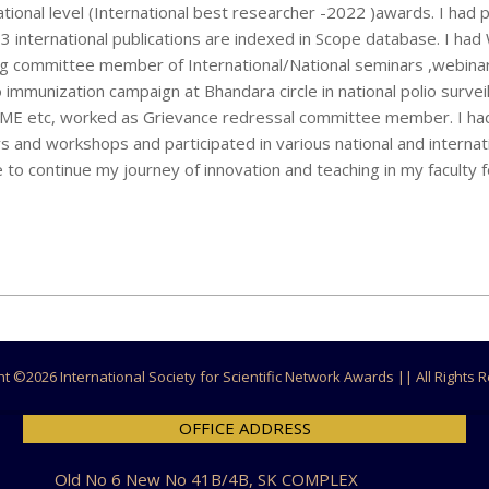
ional level (International best researcher -2022 )awards. I had 
h 3 international publications are indexed in Scope database. I ha
ing committee member of International/National seminars ,webina
o immunization campaign at Bhandara circle in national polio survei
r, CME etc, worked as Grievance redressal committee member. I h
s and workshops and participated in various national and internat
 to continue my journey of innovation and teaching in my faculty f
ht ©
2026 International Society for Scientific Network Awards || All Rights
OFFICE ADDRESS
Old No 6 New No 41B/4B, SK COMPLEX