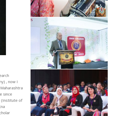
search
y) , now I
h Maharashtra
e since
Institute of
tna
cholar