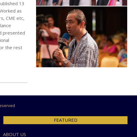
published 13
d Worked as
rs, CME etc,
llance
ad presented
ional
or the rest
 Reserved
FEATURED
ABOUT US