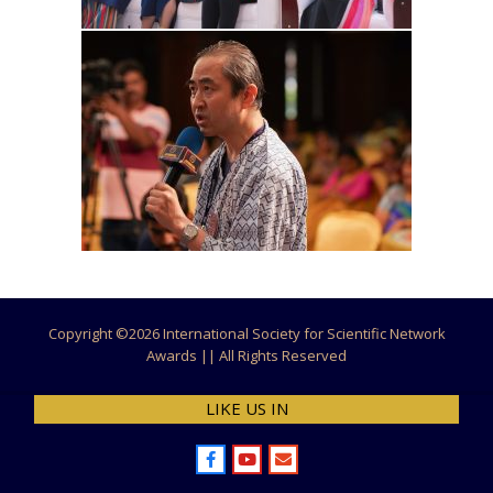
Copyright ©
2026 International Society for Scientific Network
Awards || All Rights Reserved
LIKE US IN