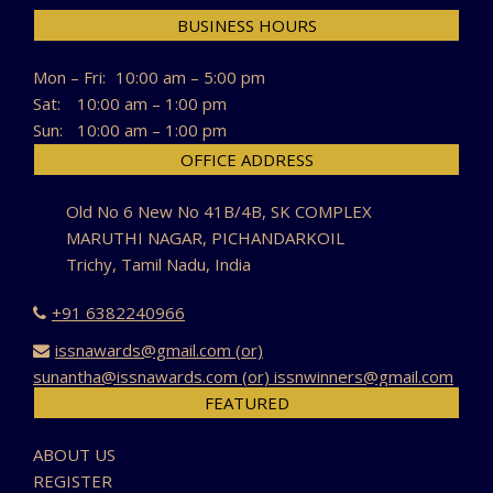
BUSINESS HOURS
Mon – Fri:
10:00 am – 5:00 pm
Sat:
10:00 am – 1:00 pm
Sun:
10:00 am – 1:00 pm
OFFICE ADDRESS
Old No 6 New No 41B/4B, SK COMPLEX
MARUTHI NAGAR, PICHANDARKOIL
Trichy, Tamil Nadu, India
+91 6382240966
issnawards@gmail.com (or)
sunantha@issnawards.com (or) issnwinners@gmail.com
FEATURED
ABOUT US
REGISTER