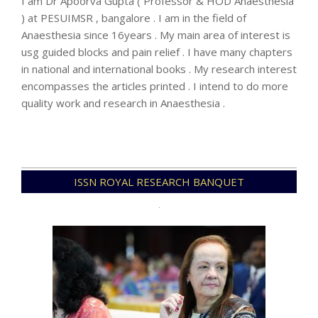
I am Dr Apoorva Gupta ( Professor & HOD Anaesthesia
) at PESUIMSR , bangalore . I am in the field of
Anaesthesia since 16years . My main area of interest is
usg guided blocks and pain relief . I have many chapters
in national and international books . My research interest
encompasses the articles printed . I intend to do more
quality work and research in Anaesthesia .
2023-
ISSN ROYAL RESEARCH BANQUET
11-
15