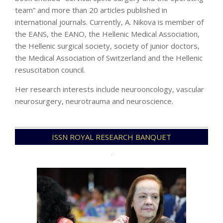
team” and more than 20 articles published in
international journals. Currently, A. Nikova is member of
the EANS, the EANO, the Hellenic Medical Association,
the Hellenic surgical society, society of junior doctors,
the Medical Association of Switzerland and the Hellenic
resuscitation council.
Her research interests include neurooncology, vascular
neurosurgery, neurotrauma and neuroscience.
2020-
ISSN ROYAL RESEARCH BANQUET
12-
14