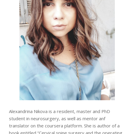
Alexandrina Nikova is a resident, master and PhD
student in neurosurgery, as well as mentor anf
translator on the coursera platform. She is author of a
book entitled “Cervical spine surgery and the operating