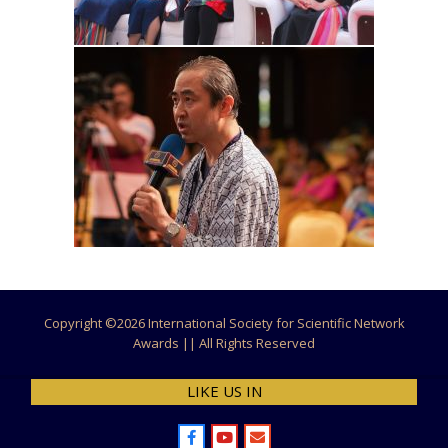
Copyright ©
2026 International Society for Scientific Network
Awards || All Rights Reserved
LIKE US IN