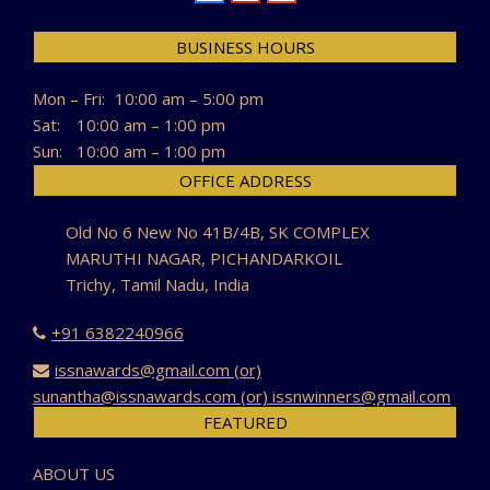
BUSINESS HOURS
Mon – Fri:
10:00 am – 5:00 pm
Sat:
10:00 am – 1:00 pm
Sun:
10:00 am – 1:00 pm
OFFICE ADDRESS
Old No 6 New No 41B/4B, SK COMPLEX
MARUTHI NAGAR, PICHANDARKOIL
Trichy, Tamil Nadu, India
+91 6382240966
issnawards@gmail.com (or)
sunantha@issnawards.com (or) issnwinners@gmail.com
FEATURED
ABOUT US